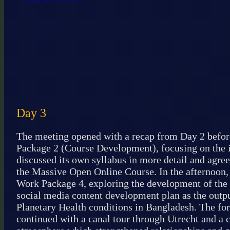
Day 3
The meeting opened with a recap from Day 2 befor
Package 2 (Course Development), focusing on the in
discussed its own syllabus in more detail and agree
the Massive Open Online Course. In the afternoon,
Work Package 4, exploring the development of the
social media content development plan as the outp
Planetary Health conditions in Bangladesh. The fo
continued with a canal tour through Utrecht and a 