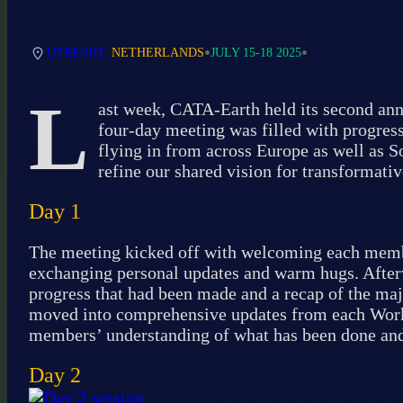
•
•
UTRECHT,
NETHERLANDS
JULY 15-18 2025
L
ast week, CATA-Earth held its second ann
four-day meeting was filled with progress
flying in from across Europe as well as S
refine our shared vision for transformativ
Day 1
The meeting kicked off with welcoming each member
exchanging personal updates and warm hugs. After
progress that had been made and a recap of the maj
moved into comprehensive updates from each Work 
members’ understanding of what has been done and 
Day 2