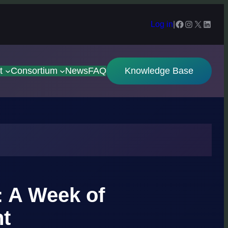
Facebook
Instagram
X
Linked
Log in
|
t
Consortium
News
FAQ
Knowledge Base
: A Week of
ht