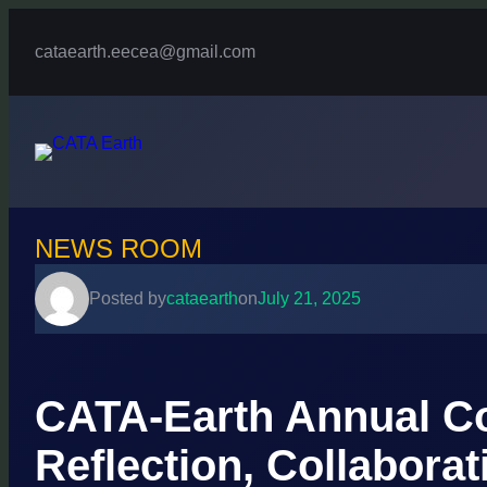
Skip
to
cataearth.eecea@gmail.com
content
NEWS ROOM
Posted by
cataearth
on
July 21, 2025
CATA-Earth Annual Co
Reflection, Collaborat