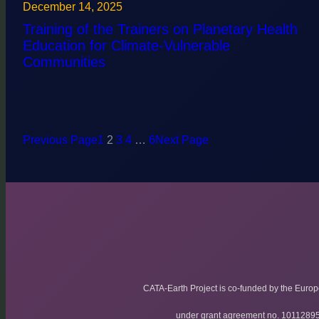
December 14, 2025
Training of the Trainers on Planetary Health
Education for Climate-Vulnerable
Communities
Previous Page
1
2
3
4
…
6
Next Page
CATA-Earth Project is co-funded by the Euro
under grant agreement no. 1011289