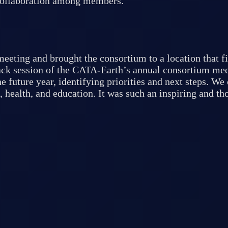
 collaboration among members.
eeting and brought the consortium to a location that fi
back session of the CATA-Earth’s annual consortium mee
e future year, identifying priorities and next steps. W
, health, and education. It was such an inspiring and t