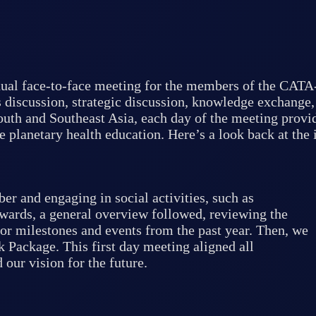
ual face-to-face meeting for the members of the CATA
 discussion, strategic discussion, knowledge exchange,
outh and Southeast Asia, each day of the meeting provid
e planetary health education. Here’s a look back at the 
 and engaging in social activities, such as
wards, a general overview followed, reviewing the
or milestones and events from the past year. Then, we
Package. This first day meeting aligned all
our vision for the future.