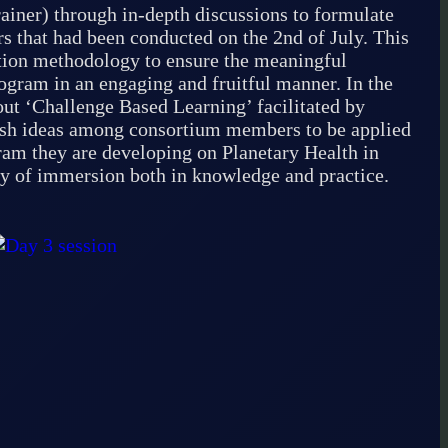
iner) through in-depth discussions to formulate
rs that had been conducted on the 2nd of July. This
ation methodology to ensure the meaningful
ogram in an engaging and fruitful manner. In the
ut ‘Challenge Based Learning’ facilitated by
esh ideas among consortium members to be applied
gram they are developing on Planetary Health in
day of immersion both in knowledge and practice.