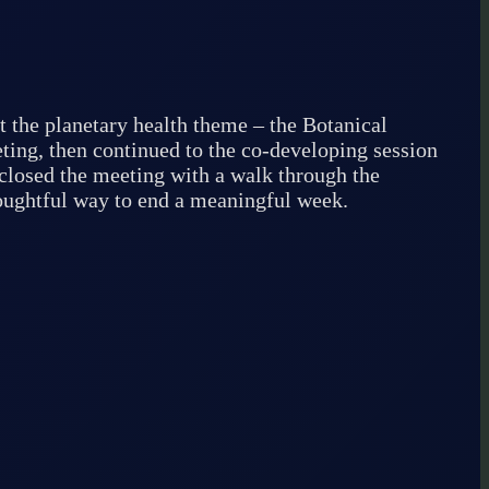
t the planetary health theme – the Botanical
ting, then continued to the co-developing session
e closed the meeting with a walk through the
houghtful way to end a meaningful week.