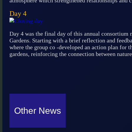
atmosphere which strengthened relationships and
Day 4
Day 4 was the final day of this annual consortium m
Gardens. Starting with a brief reflection and feed
where the group co -developed an action plan for th
gardens, reinforcing the connection between nature
Other News