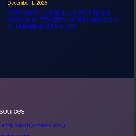
December 1, 2025
CATA-Earth UI and ILUNI FKUI held a
Webinar of “The Effect of Microplastics to
Our Health and Daily Life”
sources
uently Asked Questions (FAQ)