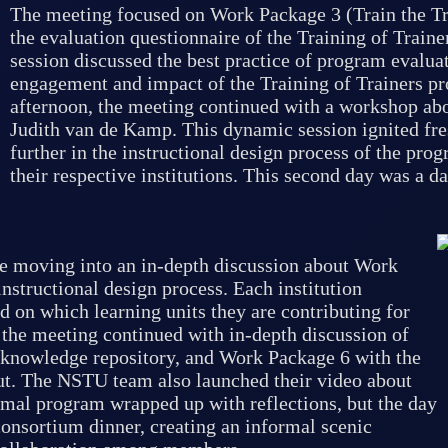
The meeting focused on Work Package 3 (Train the Tra
the evaluation questionnaire of the Training of Traine
session discussed the best practice of program evalu
engagement and impact of the Training of Trainers pr
afternoon, the meeting continued with a workshop abo
Judith van de Kamp. This dynamic session ignited fr
further in the instructional design process of the pro
their respective institutions. This second day was a 
e moving into an in-depth discussion about Work
structional design process. Each institution
d on which learning units they are contributing for
 the meeting continued with in-depth discussion of
 knowledge repository, and Work Package 6 with the
ut. The NSTU team also launched their video about
rmal program wrapped up with reflections, but the day
consortium dinner, creating an informal scenic