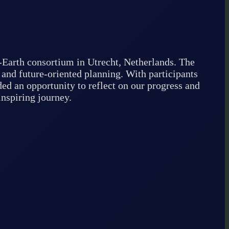
-Earth consortium in Utrecht, Netherlands. The
 and future-oriented planning. With participants
ed an opportunity to reflect on our progress and
inspiring journey.