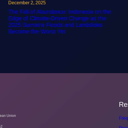
December 2, 2025
The Fall of Abundance: Indonesia on the
Edge of Climate-Driven Change as the
2025 Sumatra Floods and Landslides
Become the Worst Yet
Re
pean Union
Freq
52