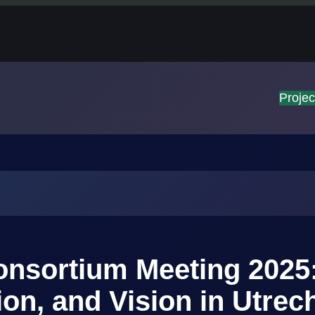
Projec
nsortium Meeting 2025
ion, and Vision in Utrec