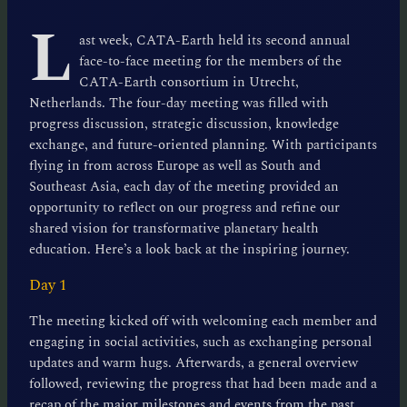
L
ast week, CATA-Earth held its second annual
face-to-face meeting for the members of the
CATA-Earth consortium in Utrecht,
Netherlands. The four-day meeting was filled with
progress discussion, strategic discussion, knowledge
exchange, and future-oriented planning. With participants
flying in from across Europe as well as South and
Southeast Asia, each day of the meeting provided an
opportunity to reflect on our progress and refine our
shared vision for transformative planetary health
education. Here’s a look back at the inspiring journey.
Day 1
The meeting kicked off with welcoming each member and
engaging in social activities, such as exchanging personal
updates and warm hugs. Afterwards, a general overview
followed, reviewing the progress that had been made and a
recap of the major milestones and events from the past