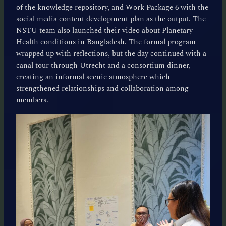
of the knowledge repository, and Work Package 6 with the
social media content development plan as the output. The
NSTU team also launched their video about Planetary
Health conditions in Bangladesh. The formal program
wrapped up with reflections, but the day continued with a
canal tour through Utrecht and a consortium dinner,
creating an informal scenic atmosphere which
strengthened relationships and collaboration among
members.