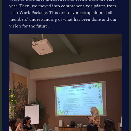
year. Then, we moved into comprehensive updates from
each Work Package. This first day meeting aligned all
members’ understanding of what has been done and our
vision for the future.