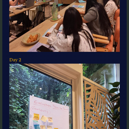
Day 2