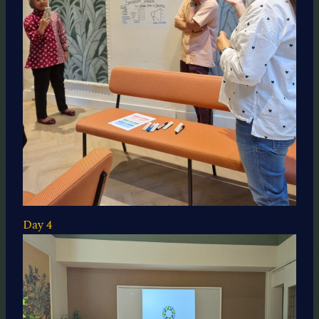
Day 4