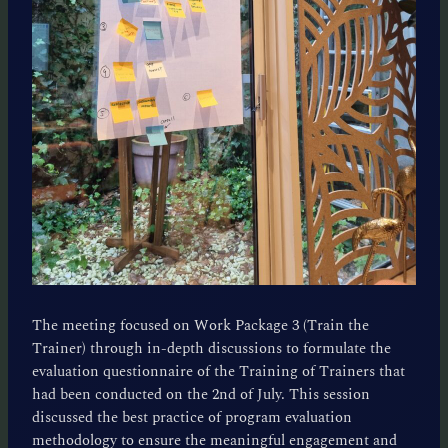
The meeting focused on Work Package 3 (Train the
Trainer) through in-depth discussions to formulate the
evaluation questionnaire of the Training of Trainers that
had been conducted on the 2nd of July. This session
discussed the best practice of program evaluation
methodology to ensure the meaningful engagement and