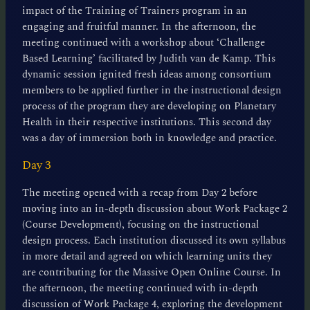
impact of the Training of Trainers program in an
engaging and fruitful manner. In the afternoon, the
meeting continued with a workshop about ‘Challenge
Based Learning’ facilitated by Judith van de Kamp. This
dynamic session ignited fresh ideas among consortium
members to be applied further in the instructional design
process of the program they are developing on Planetary
Health in their respective institutions. This second day
was a day of immersion both in knowledge and practice.
Day 3
The meeting opened with a recap from Day 2 before
moving into an in-depth discussion about Work Package 2
(Course Development), focusing on the instructional
design process. Each institution discussed its own syllabus
in more detail and agreed on which learning units they
are contributing for the Massive Open Online Course. In
the afternoon, the meeting continued with in-depth
discussion of Work Package 4, exploring the development