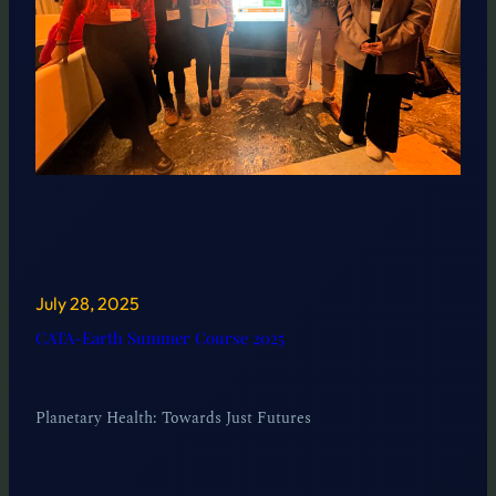
July 28, 2025
CATA-Earth Summer Course 2025
Planetary Health: Towards Just Futures