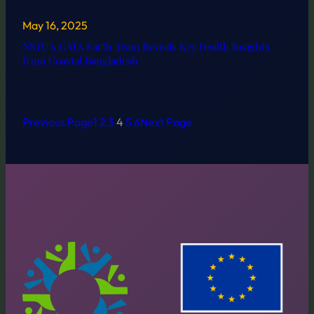
May 16, 2025
NSTU’s CATA Earth Team Reveals Key Health Insights
from Coastal Bangladesh
Previous Page
1
2
3
4
5
6
Next Page