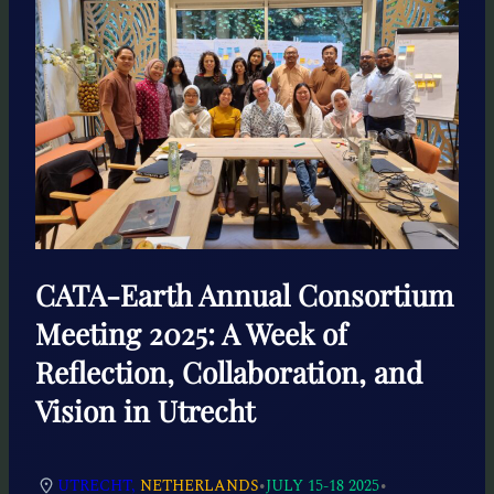
CATA-Earth Annual Consortium
Meeting 2025: A Week of
Reflection, Collaboration, and
Vision in Utrecht
•
•
UTRECHT,
NETHERLANDS
JULY 15-18 2025