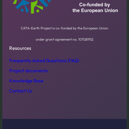
CATA-Earth Project is co-funded by the European Union
under grant agreement no. 101128952
Resources
Frequently Asked Questions (FAQ)
Project documents
Knowledge Base
Contact Us