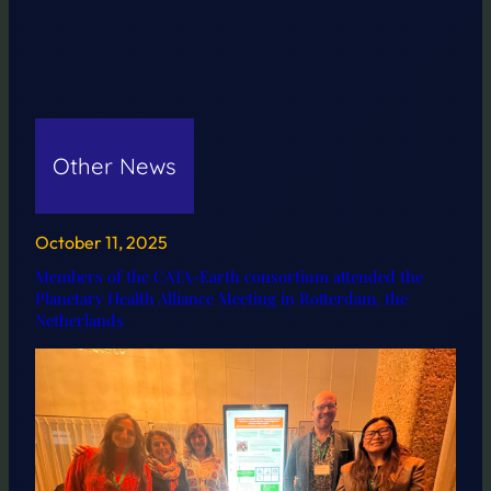
Other News
October 11, 2025
Members of the CATA-Earth consortium attended the
Planetary Health Alliance Meeting in Rotterdam, the
Netherlands