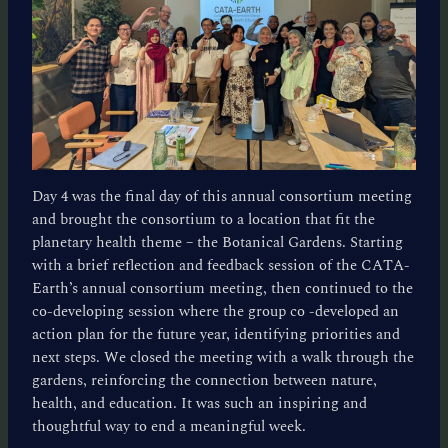
Day 4 was the final day of this annual consortium meeting
and brought the consortium to a location that fit the
planetary health theme – the Botanical Gardens. Starting
with a brief reflection and feedback session of the CATA-
Earth’s annual consortium meeting, then continued to the
co-developing session where the group co -developed an
action plan for the future year, identifying priorities and
next steps. We closed the meeting with a walk through the
gardens, reinforcing the connection between nature,
health, and education. It was such an inspiring and
thoughtful way to end a meaningful week.