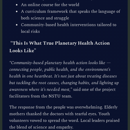
An online course for the world
A curriculum framework that speaks the language of
both science and struggle
Community-based health interventions tailored to
local risks
“This Is What True Planetary Health Action
Looks Like”
“Community-based planetary health action looks like —
connecting people, public health, and the environment’s
health in one heartbeat. It’s not just about treating diseases
but tackling the root causes, changing habits, and lighting up
awareness where it’s needed most,”
said one of the project
facilitators from the NSTU team.
The response from the people was overwhelming. Elderly
mothers thanked the doctors with tearful eyes. Youth
volunteers vowed to spread the word. Local leaders praised
the blend of science and empathy.