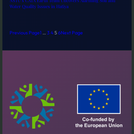
NSTU’s CATA Earth Team Uncovers Alarming Soil and
Water Quality Issues in Hatiya
Previous Page
1
…
3
4
5
6
Next Page