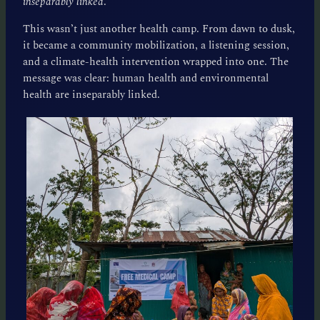
inseparably linked
.
This wasn’t just another health camp. From dawn to dusk,
it became a community mobilization, a listening session,
and a climate-health intervention wrapped into one. The
message was clear: human health and environmental
health are inseparably linked.