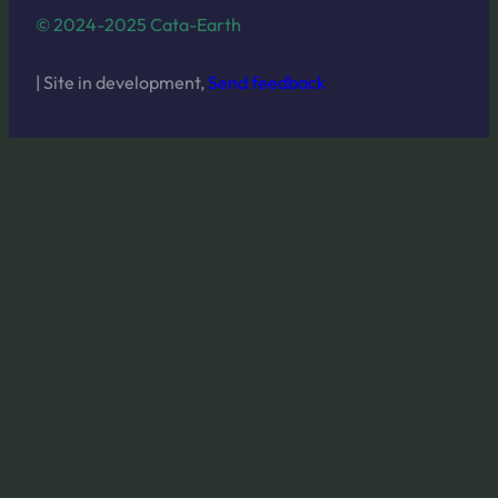
© 2024-2025 Cata-Earth
| Site in development,
Send feedback