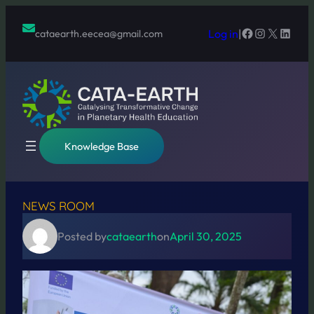
Skip
to
Facebook
Instagram
X
Linked
Log in
|
cataearth.eecea@gmail.com
content
Knowledge Base
NEWS ROOM
Posted by
cataearth
on
April 30, 2025