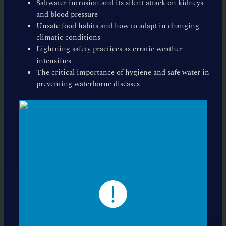
Saltwater intrusion and its silent attack on kidneys
and blood pressure
Unsafe food habits and how to adapt in changing
climatic conditions
Lightning safety practices as erratic weather
intensifies
The critical importance of hygiene and safe water in
preventing waterborne diseases