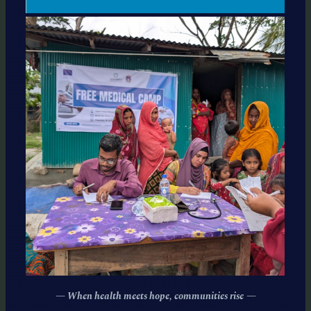
— When health meets hope, communities rise
—