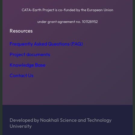
CATA-Earth Project is co-funded by the European Union
under grant agreement no. 101128952
Resources
Frequently Asked Questions (FAQ)
Project documents
Knowledge Base
Contact Us
Developed by Noakhali Science and Technology
University