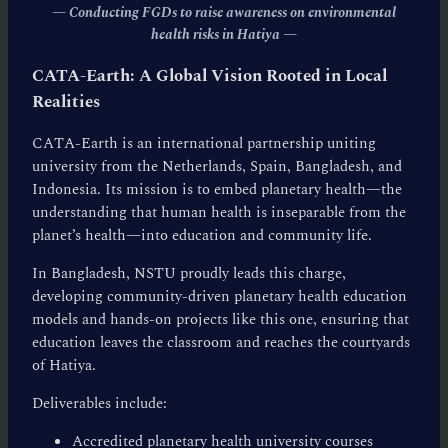
— Conducting FGDs to raise awareness on environmental
health risks in Hatiya
—
CATA-Earth: A Global Vision Rooted in Local
Realities
CATA-Earth is an international partnership uniting
university from the Netherlands, Spain, Bangladesh, and
Indonesia. Its mission is to embed planetary health—the
understanding that human health is inseparable from the
planet’s health—into education and community life.
In Bangladesh, NSTU proudly leads this charge,
developing community-driven planetary health education
models and hands-on projects like this one, ensuring that
education leaves the classroom and reaches the courtyards
of Hatiya.
Deliverables include:
Accredited planetary health university courses