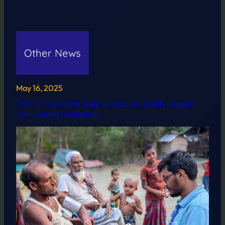
Other News
May 16, 2025
NSTU’s CATA Earth Team Reveals Key Health Insights
from Coastal Bangladesh