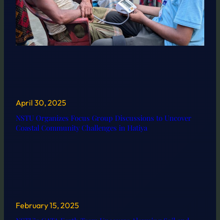
April 30, 2025
NSTU Organizes Focus Group Discussions to Uncover
Coastal Community Challenges in Hatiya
February 15, 2025