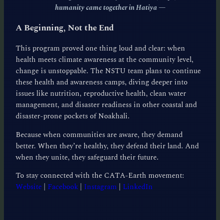
humanity came together in Hatiya
—
A Beginning, Not the End
This program proved one thing loud and clear: when
health meets climate awareness at the community level,
change is unstoppable. The NSTU team plans to continue
these health and awareness camps, diving deeper into
issues like nutrition, reproductive health, clean water
management, and disaster readiness in other coastal and
disaster-prone pockets of Noakhali.
Because when communities are aware, they demand
better. When they’re healthy, they defend their land. And
when they unite, they safeguard their future.
To stay connected with the CATA-Earth movement:
Website
|
Facebook
|
Instagram
|
LinkedIn