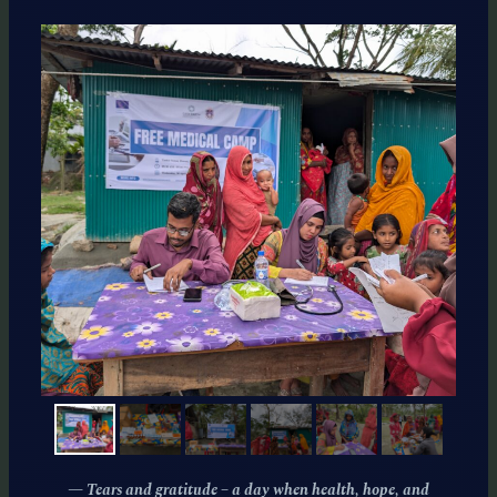
— Tears and gratitude – a day when health, hope, and