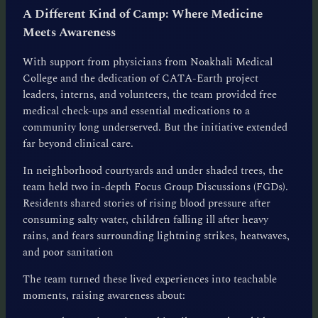
A Different Kind of Camp: Where Medicine
Meets Awareness
With support from physicians from Noakhali Medical
College and the dedication of CATA-Earth project
leaders, interns, and volunteers, the team provided free
medical check-ups and essential medications to a
community long underserved. But the initiative extended
far beyond clinical care.
In neighborhood courtyards and under shaded trees, the
team held two in-depth Focus Group Discussions (FGDs).
Residents shared stories of rising blood pressure after
consuming salty water, children falling ill after heavy
rains, and fears surrounding lightning strikes, heatwaves,
and poor sanitation
The team turned these lived experiences into teachable
moments, raising awareness about: