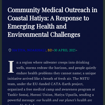
Community Medical Outreach in
Coastal Hatiya: A Response to
Emerging Health and
Environmental Challenges
•
•
HATIYA, NOAKHALI
, BD
30 APRIL 2025
I
n a region where saltwater creeps into drinking
wells, storms redraw the horizon, and people quietly
endure health problems they cannot name; a unique
initiative arrived like a breath of fresh air. The NSTU
team, under the EU-funded CATA-Earth project,
organized a free medical camp and awareness program at
Tankir Somaj, Horoni Union, Hatiya Upazila, sending a
powerful message:
our health and our planet’s health are