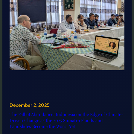
December 2, 2025
The Fall of Abundance: Indonesia on the Edge of Climate-
Driven Change as the 2025 Sumatra Floods and
Landslides Become the Worst Yet