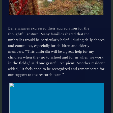
Beneficiaries expressed their appreciation for the
thoughtful gesture. Many families shared that the
umbrellas would be particularly helpful during daily chores
and commutes, especially for children and elderly
members. “This umbrella will be a great help for my
children when they go to school and for us when we work
in the fields,” said one grateful recipient. Another resident
added, “It feels good to be recognized and remembered for
our support to the research team.”