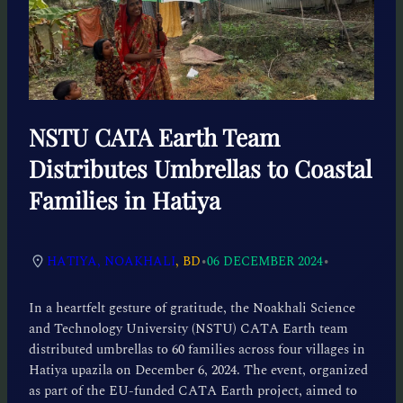
NSTU CATA Earth Team
Distributes Umbrellas to Coastal
Families in Hatiya
•
•
HATIYA, NOAKHALI
, BD
06 DECEMBER 2024
In a heartfelt gesture of gratitude, the Noakhali Science
and Technology University (NSTU) CATA Earth team
distributed umbrellas to 60 families across four villages in
Hatiya upazila on December 6, 2024. The event, organized
as part of the EU-funded CATA Earth project, aimed to