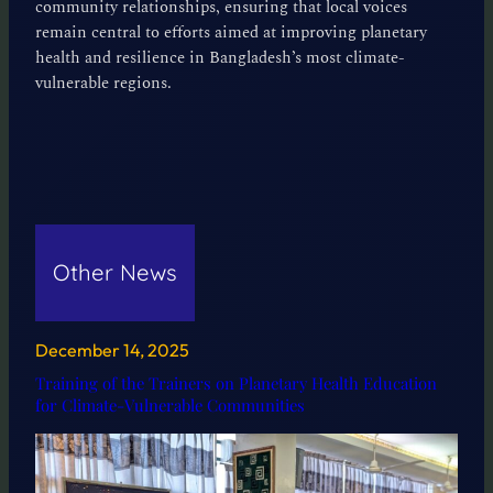
community relationships, ensuring that local voices
remain central to efforts aimed at improving planetary
health and resilience in Bangladesh’s most climate-
vulnerable regions.
Other News
December 14, 2025
Training of the Trainers on Planetary Health Education
for Climate-Vulnerable Communities