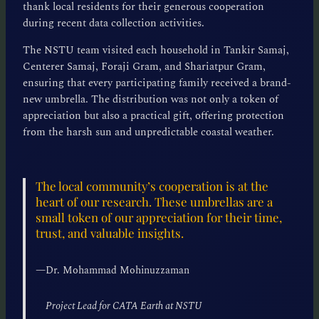
thank local residents for their generous cooperation
during recent data collection activities.
The NSTU team visited each household in Tankir Samaj,
Centerer Samaj, Foraji Gram, and Shariatpur Gram,
ensuring that every participating family received a brand-
new umbrella. The distribution was not only a token of
appreciation but also a practical gift, offering protection
from the harsh sun and unpredictable coastal weather.
The local community’s cooperation is at the
heart of our research. These umbrellas are a
small token of our appreciation for their time,
trust, and valuable insights.
—
Dr. Mohammad Mohinuzzaman
Project Lead for CATA Earth at NSTU