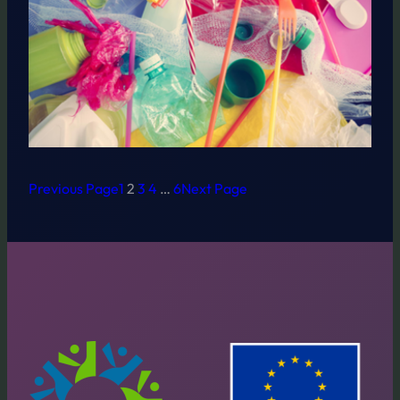
Previous Page
1
2
3
4
…
6
Next Page