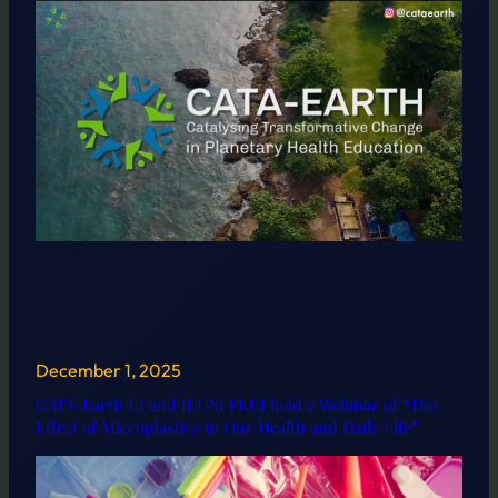
December 1, 2025
CATA-Earth UI and ILUNI FKUI held a Webinar of “The
Effect of Microplastics to Our Health and Daily Life”