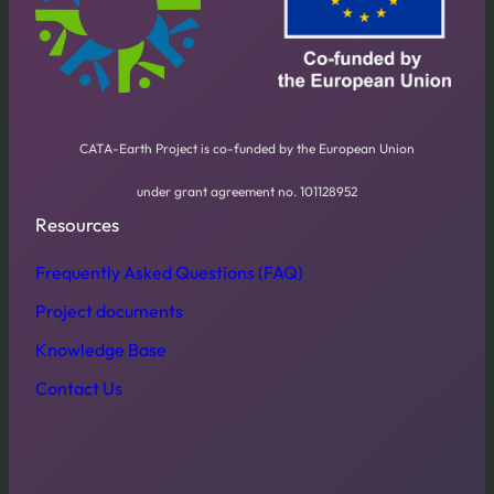
CATA-Earth Project is co-funded by the European Union
under grant agreement no. 101128952
Resources
Frequently Asked Questions (FAQ)
Project documents
Knowledge Base
Contact Us