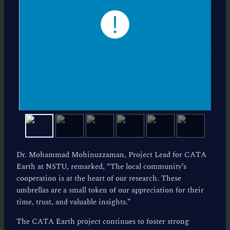
Dr. Mohammad Mohinuzzaman, Project Lead for CATA
Earth at NSTU, remarked, “The local community’s
cooperation is at the heart of our research. These
umbrellas are a small token of our appreciation for their
time, trust, and valuable insights.”
The CATA Earth project continues to foster strong