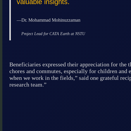
valuable insights.
—
Dr. Mohammad Mohinuzzaman
Project Lead for CATA Earth at NSTU
Beneficiaries expressed their appreciation for the 
chores and commutes, especially for children and e
when we work in the fields,” said one grateful reci
research team.”