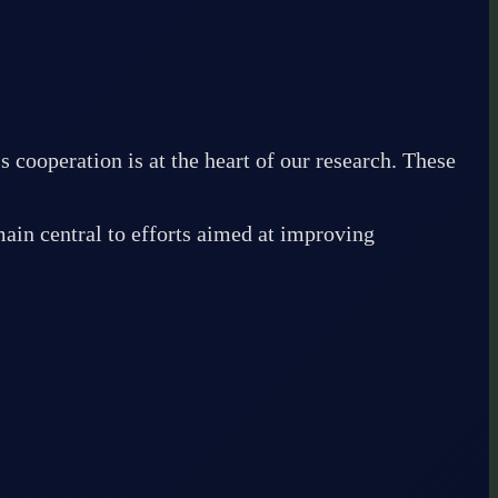
operation is at the heart of our research. These
ain central to efforts aimed at improving