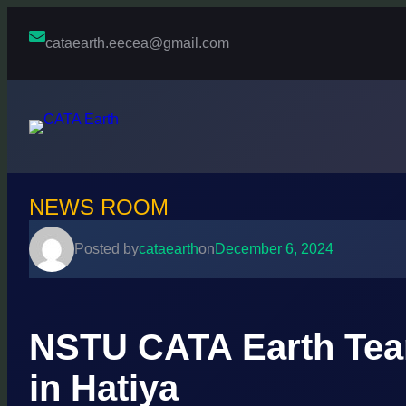
Skip
to
cataearth.eecea@gmail.com
content
NEWS ROOM
Posted by
cataearth
on
December 6, 2024
NSTU CATA Earth Team
in Hatiya