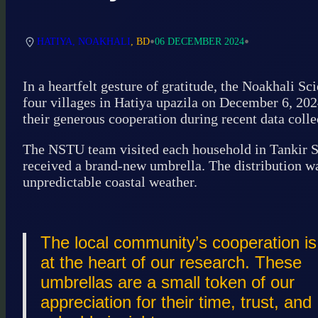
•
•
HATIYA, NOAKHALI
, BD
06 DECEMBER 2024
In a heartfelt gesture of gratitude, the Noakhali 
four villages in Hatiya upazila on December 6, 202
their generous cooperation during recent data collec
The NSTU team visited each household in Tankir Sa
received a brand-new umbrella. The distribution was
unpredictable coastal weather.
The local community’s cooperation is
at the heart of our research. These
umbrellas are a small token of our
appreciation for their time, trust, and