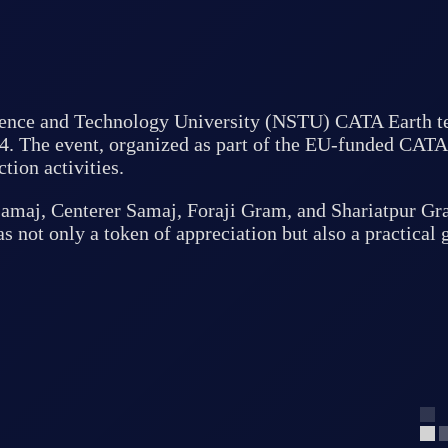
Science and Technology University (NSTU) CATA Earth te
4. The event, organized as part of the EU-funded CATA E
tion activities.
maj, Centerer Samaj, Foraji Gram, and Shariatpur Gram
 not only a token of appreciation but also a practical g