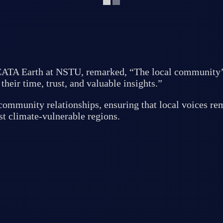
A Earth at NSTU, remarked, “The local community’s co
their time, trust, and valuable insights.”
community relationships, ensuring that local voices rem
st climate-vulnerable regions.