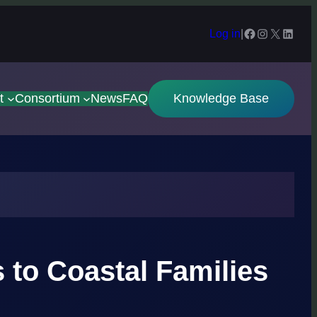
Facebook
Instagram
X
Linked
Log in
|
t
Consortium
News
FAQ
Knowledge Base
to Coastal Families