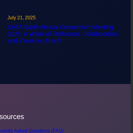
July 21, 2025
CATA-Earth Annual Consortium Meeting
2025: A Week of Reflection, Collaboration,
and Vision in Utrecht
sources
uently Asked Questions (FAQ)