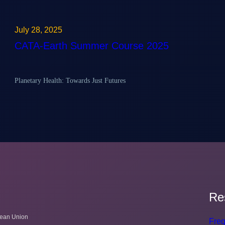
July 28, 2025
CATA-Earth Summer Course 2025
Planetary Health: Towards Just Futures
Re
pean Union
Freq