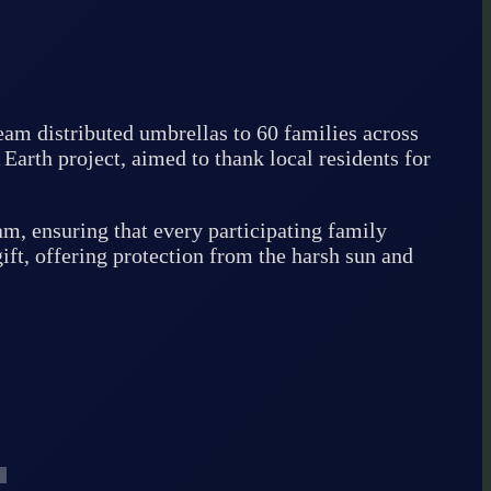
am distributed umbrellas to 60 families across
arth project, aimed to thank local residents for
, ensuring that every participating family
ift, offering protection from the harsh sun and