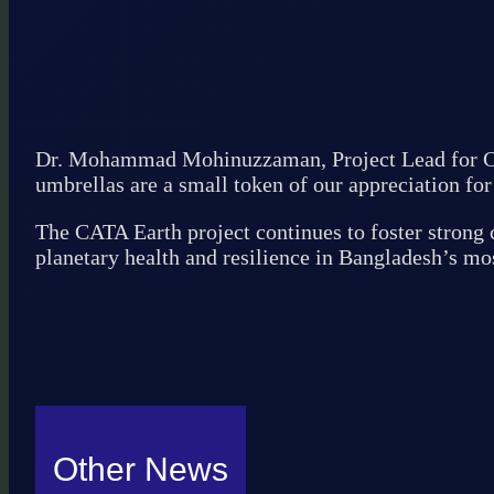
Dr. Mohammad Mohinuzzaman, Project Lead for CAT
umbrellas are a small token of our appreciation for 
The CATA Earth project continues to foster strong 
planetary health and resilience in Bangladesh’s mo
Other News