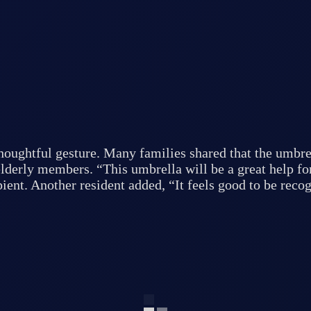
thoughtful gesture. Many families shared that the umbre
lderly members. “This umbrella will be a great help fo
pient. Another resident added, “It feels good to be rec