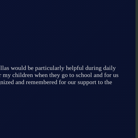
llas would be particularly helpful during daily
r my children when they go to school and for us
ognized and remembered for our support to the