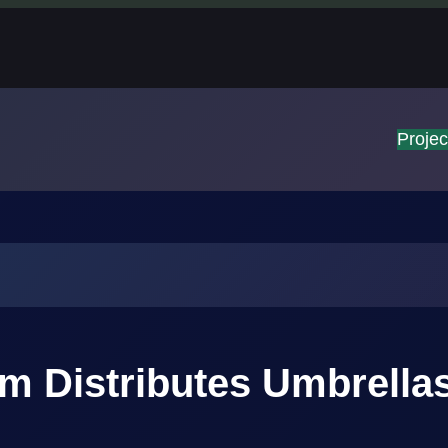
Projec
 Distributes Umbrellas 