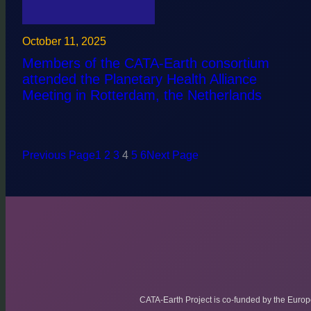
October 11, 2025
Members of the CATA-Earth consortium
attended the Planetary Health Alliance
Meeting in Rotterdam, the Netherlands
Previous Page
1
2
3
4
5
6
Next Page
CATA-Earth Project is co-funded by the Euro