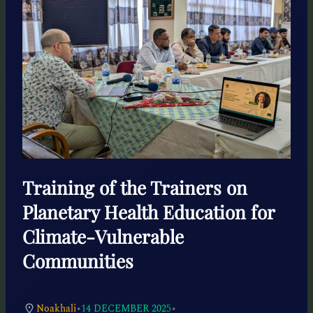
Training of the Trainers on
Planetary Health Education for
Climate-Vulnerable
Communities
•
•
Noakhali
14 DECEMBER 2025