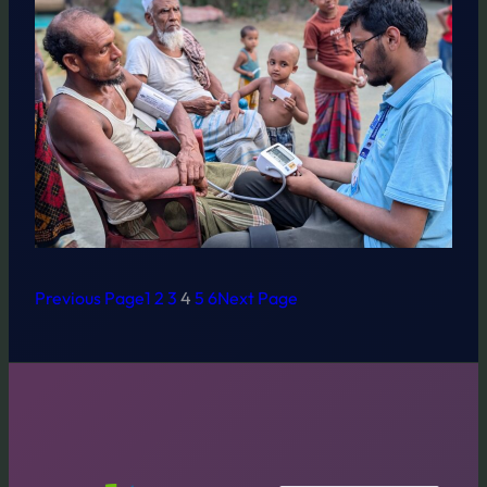
Previous Page
1
2
3
4
5
6
Next Page