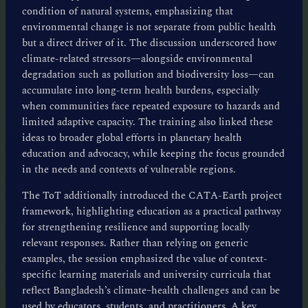
condition of natural systems, emphasizing that
environmental change is not separate from public health
but a direct driver of it. The discussion underscored how
climate-related stressors—alongside environmental
degradation such as pollution and biodiversity loss—can
accumulate into long-term health burdens, especially
when communities face repeated exposure to hazards and
limited adaptive capacity. The training also linked these
ideas to broader global efforts in planetary health
education and advocacy, while keeping the focus grounded
in the needs and contexts of vulnerable regions.
The ToT additionally introduced the CATA-Earth project
framework, highlighting education as a practical pathway
for strengthening resilience and supporting locally
relevant responses. Rather than relying on generic
examples, the session emphasized the value of context-
specific learning materials and university curricula that
reflect Bangladesh’s climate–health challenges and can be
used by educators, students, and practitioners. A key