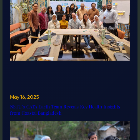
May 16, 2025
NSTU’s CATA Earth Team Reveals Key Health Insights
from Coastal Bangladesh