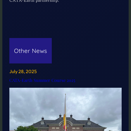
CATA-Earth partnership.
Other News
July 28, 2025
CATA-Earth Summer Course 2025