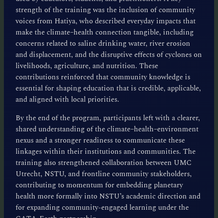
strength of the training was the inclusion of community
voices from Hatiya, who described everyday impacts that
make the climate–health connection tangible, including
concerns related to saline drinking water, river erosion
and displacement, and the disruptive effects of cyclones on
livelihoods, agriculture, and nutrition. These
contributions reinforced that community knowledge is
essential for shaping education that is credible, applicable,
and aligned with local priorities.
By the end of the program, participants left with a clearer,
shared understanding of the climate–health–environment
nexus and a stronger readiness to communicate these
linkages within their institutions and communities. The
training also strengthened collaboration between UMC
Utrecht, NSTU, and frontline community stakeholders,
contributing to momentum for embedding planetary
health more formally into NSTU’s academic direction and
for expanding community-engaged learning under the