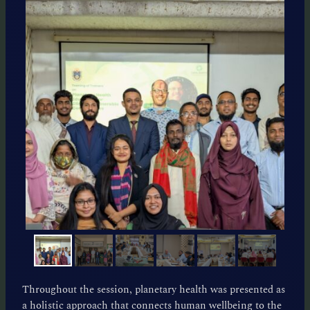
Throughout the session, planetary health was presented as
a holistic approach that connects human wellbeing to the