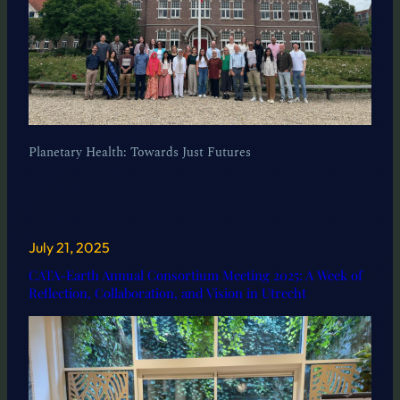
Planetary Health: Towards Just Futures
July 21, 2025
CATA-Earth Annual Consortium Meeting 2025: A Week of
Reflection, Collaboration, and Vision in Utrecht