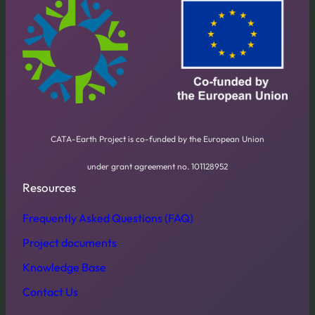
CATA-Earth Project is co-funded by the European Union
under grant agreement no. 101128952
Resources
Frequently Asked Questions (FAQ)
Project documents
Knowledge Base
Contact Us