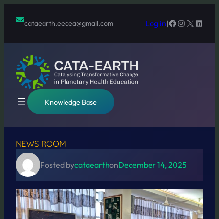
Skip
to
Facebook
Instagram
X
Linked
Log in
|
cataearth.eecea@gmail.com
content
Knowledge Base
NEWS ROOM
Posted by
cataearth
on
December 14, 2025