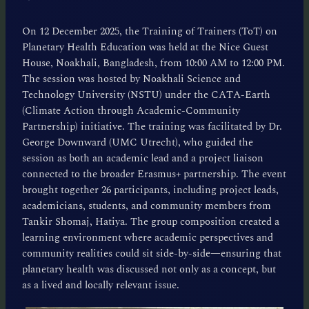
On 12 December 2025, the Training of Trainers (ToT) on
Planetary Health Education was held at the Nice Guest
House, Noakhali, Bangladesh, from 10:00 AM to 12:00 PM.
The session was hosted by Noakhali Science and
Technology University (NSTU) under the CATA-Earth
(Climate Action through Academic-Community
Partnership) initiative. The training was facilitated by Dr.
George Downward (UMC Utrecht), who guided the
session as both an academic lead and a project liaison
connected to the broader Erasmus+ partnership. The event
brought together 26 participants, including project leads,
academicians, students, and community members from
Tankir Shomaj, Hatiya. The group composition created a
learning environment where academic perspectives and
community realities could sit side-by-side—ensuring that
planetary health was discussed not only as a concept, but
as a lived and locally relevant issue.