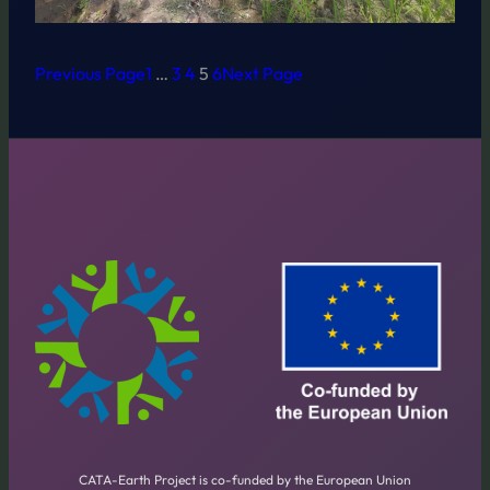
Previous Page
1
…
3
4
5
6
Next Page
CATA-Earth Project is co-funded by the European Union