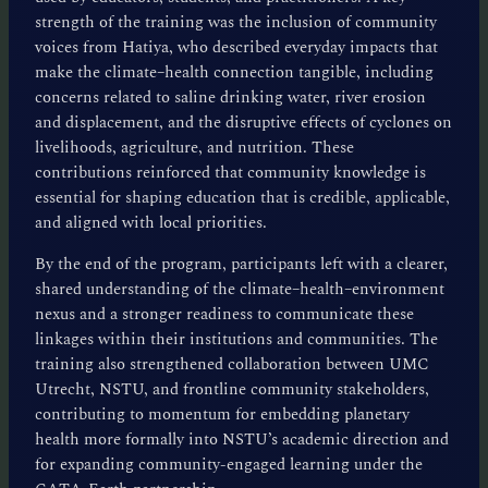
strength of the training was the inclusion of community
voices from Hatiya, who described everyday impacts that
make the climate–health connection tangible, including
concerns related to saline drinking water, river erosion
and displacement, and the disruptive effects of cyclones on
livelihoods, agriculture, and nutrition. These
contributions reinforced that community knowledge is
essential for shaping education that is credible, applicable,
and aligned with local priorities.
By the end of the program, participants left with a clearer,
shared understanding of the climate–health–environment
nexus and a stronger readiness to communicate these
linkages within their institutions and communities. The
training also strengthened collaboration between UMC
Utrecht, NSTU, and frontline community stakeholders,
contributing to momentum for embedding planetary
health more formally into NSTU’s academic direction and
for expanding community-engaged learning under the