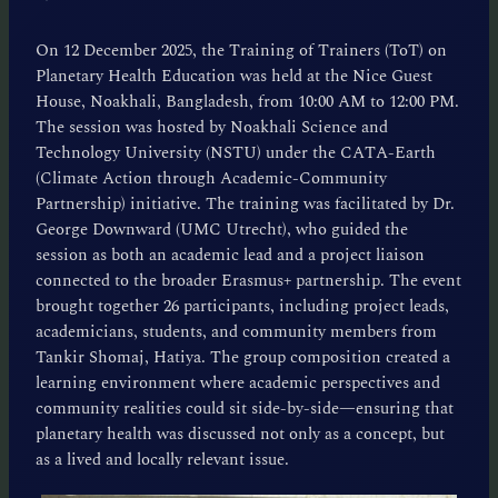
On 12 December 2025, the Training of Trainers (ToT) on
Planetary Health Education was held at the Nice Guest
House, Noakhali, Bangladesh, from 10:00 AM to 12:00 PM.
The session was hosted by Noakhali Science and
Technology University (NSTU) under the CATA-Earth
(Climate Action through Academic-Community
Partnership) initiative. The training was facilitated by Dr.
George Downward (UMC Utrecht), who guided the
session as both an academic lead and a project liaison
connected to the broader Erasmus+ partnership. The event
brought together 26 participants, including project leads,
academicians, students, and community members from
Tankir Shomaj, Hatiya. The group composition created a
learning environment where academic perspectives and
community realities could sit side-by-side—ensuring that
planetary health was discussed not only as a concept, but
as a lived and locally relevant issue.