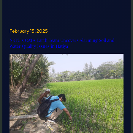
February 15, 2025
NSTU’s CATA Earth Team Uncovers Alarming Soil and
Water Quality Issues in Hatiya