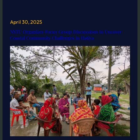
April 30, 2025
NSTU Organizes Focus Group Discussions to Uncover
Coastal Community Challenges in Hatiya