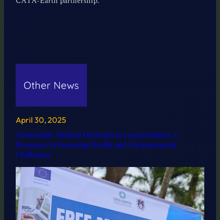
CATA-Earth partnership.
Other News
April 30, 2025
Community Medical Outreach in Coastal Hatiya: A
Response to Emerging Health and Environmental
Challenges