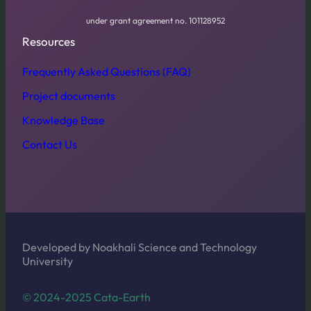
under grant agreement no. 101128952
Resources
Frequently Asked Questions (FAQ)
Project documents
Knowledge Base
Contact Us
Developed by Noakhali Science and Technology
University
© 2024-2025 Cata-Earth