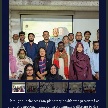
Throughout the session, planetary health was presented as
a holistic approach that connects human wellbeing to the