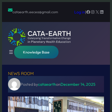
Skip
to
Facebook
Instagram
X
Linked
Log in
|
cataearth.eecea@gmail.com
content
Knowledge Base
NEWS ROOM
Posted by
cataearth
on
December 14, 2025