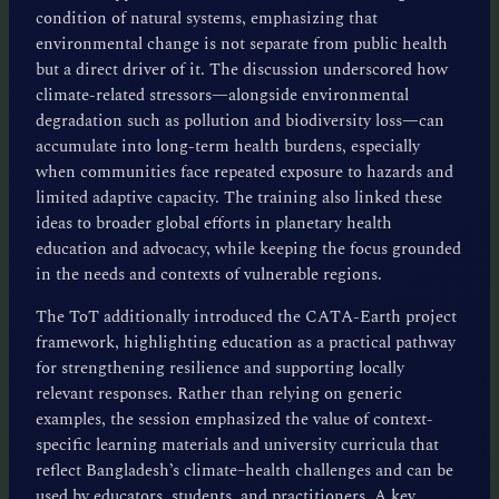
condition of natural systems, emphasizing that
environmental change is not separate from public health
but a direct driver of it. The discussion underscored how
climate-related stressors—alongside environmental
degradation such as pollution and biodiversity loss—can
accumulate into long-term health burdens, especially
when communities face repeated exposure to hazards and
limited adaptive capacity. The training also linked these
ideas to broader global efforts in planetary health
education and advocacy, while keeping the focus grounded
in the needs and contexts of vulnerable regions.
The ToT additionally introduced the CATA-Earth project
framework, highlighting education as a practical pathway
for strengthening resilience and supporting locally
relevant responses. Rather than relying on generic
examples, the session emphasized the value of context-
specific learning materials and university curricula that
reflect Bangladesh’s climate–health challenges and can be
used by educators, students, and practitioners. A key