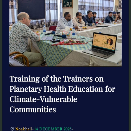
Training of the Trainers on
Planetary Health Education for
Climate-Vulnerable
Communities
•
•
Noakhali
14 DECEMBER 2025