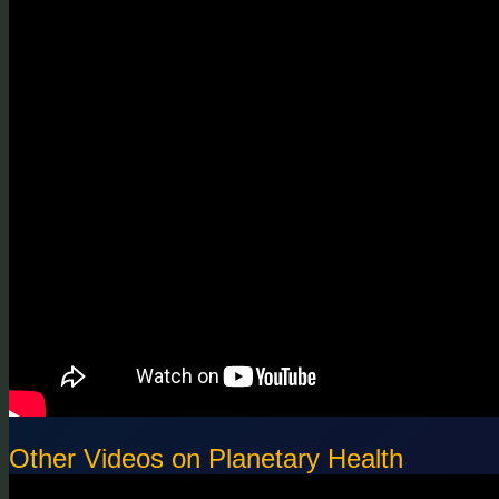
Other Videos on Planetary Health