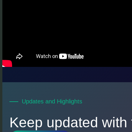
Updates and Highlights
Keep updated with 