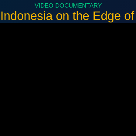
VIDEO DOCUMENTARY
 Indonesia on the Edge o