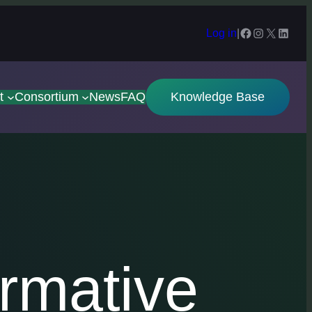
Facebook
Instagram
X
Linked
Log in
|
t
Consortium
News
FAQ
Knowledge Base
rmative