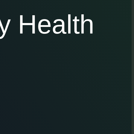
y Health