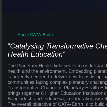
About CATA-Earth
“
Catalysing Transformative Ch
Health Education
”
The Planetary Health field seeks to understand 
health and the environment. Embedding planeta
is urgently needed to deliver new transdisciplina
communities facing complex planetary challeng
Transformative Change in Planetary Health Edu
brings together 6 Higher Education Institution
Bangladesh and Indonesia, collaborating with 4
The overall objective of CATA-Earth is to build