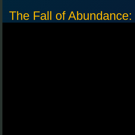
The Fall of Abundance: