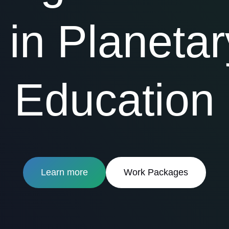
in Planetar
Education
Learn more
Work Packages