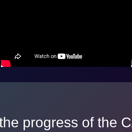
the progress of the C