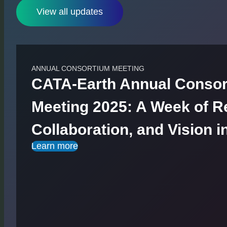
View all updates
ANNUAL CONSORTIUM MEETING
CATA-Earth Annual Conso
Meeting 2025: A Week of Re
Collaboration, and Vision i
Learn more