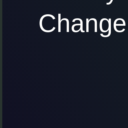
Change 