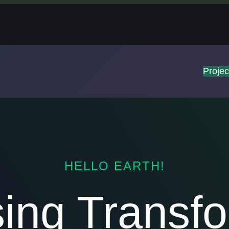
Projec
HELLO EARTH!
sing Transfo