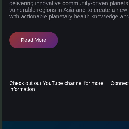
delivering innovative community-driven planetar
vulnerable regions in Asia and to create a ne
with actionable planetary health knowledge and 
Read More
Check out our YouTube channel for more
Connect 
information