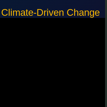
f Climate-Driven Change