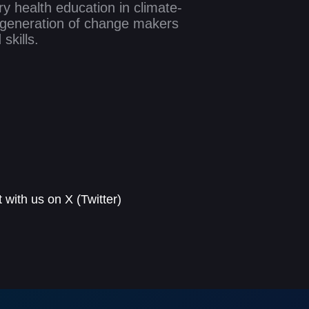
y health education in climate-
w generation of change makers
skills.
with us on X (Twitter)