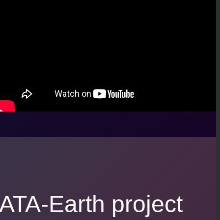
ATA-Earth project