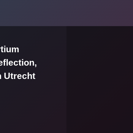
rtium
flection,
n Utrecht