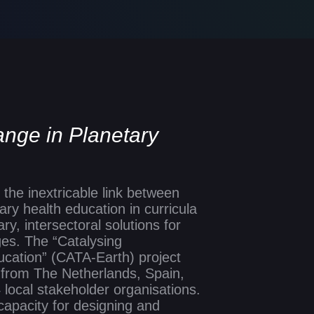
ange in Planetary
Slide 2 of 6
the inextricable link between
ry health education in curricula
ry, intersectoral solutions for
es. The “Catalysing
cation” (CATA-Earth) project
s from The Netherlands, Spain,
 local stakeholder organisations.
 capacity for designing and