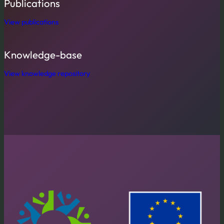
Publications
View publications
Knowledge-base
View knowledge repository