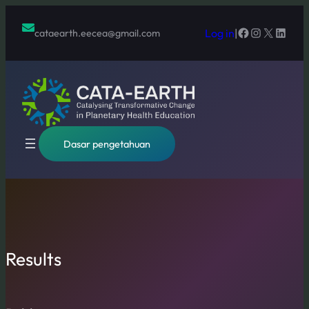
Lewati
ke
Facebook
Instagram
X
Linked
Log in
|
cataearth.eecea@gmail.com
konten
Dasar pengetahuan
Results