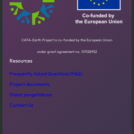
CATA-Earth Project is co-funded by the European Union
under grant agreement no. 101128952
Resources
Frequently Asked Questions (FAQ)
Project documents
Dasar pengetahuan
Contact Us