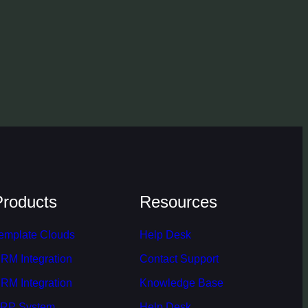
Products
Resources
emplate Clouds
Help Desk
RM Integration
Contact Support
RM Integration
Knowledge Base
RP System
Help Desk