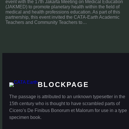
event with the 17th Jakarta Meeting on Medical Education
(JAKMED) to promote planetary health within the field of
medical and health professions education. As part of this
partnership, this event invited the CATA-Earth Academic
Teachers and Community Teachers to…
BLOCKPAGE
The passage is attributed to an unknown typesetter in the
15th century who is thought to have scrambled parts of
Cicero’s De Finibus Bonorum et Malorum for use in a type
specimen book.