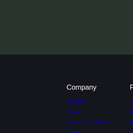
Company
About Us
T
Policy
C
Term and Conditions
H
Career
E