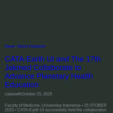
News
, 
News-Featured
CATA-Earth UI and The 17th
Jakmed Collaborate to
Advance Planetary Health
Education
cataearth
October 25, 2025
Faculty of Medicine, Universitas Indonesia • 25 OTOBER
2025 • CATA-Earth UI successfully held the collaboration