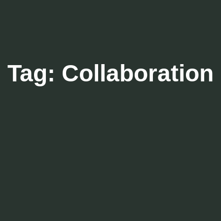
Tag:
Collaboration