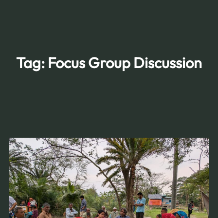
Skip
to
content
Tag:
Focus Group Discussion