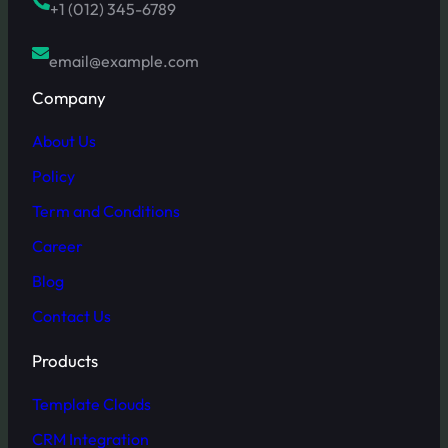
+1 (012) 345-6789
email@example.com
Company
About Us
Policy
Term and Conditions
Career
Blog
Contact Us
Products
Template Clouds
CRM Integration