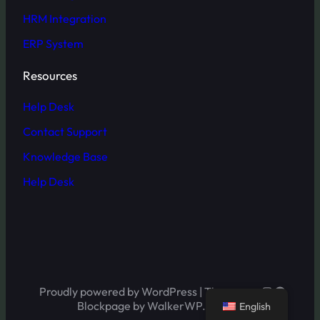
HRM Integration
ERP System
Resources
Help Desk
Contact Support
Knowledge Base
Help Desk
Instagram
Facebo
Proudly powered by WordPress | Theme:
Twitter
LinkedI
Blockpage by WalkerWP.
English