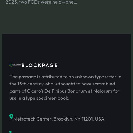
2025, two FGDs were held—one…
BLOCKPAGE
The passage is attributed to an unknown typesetter in
the 15th century who is thought to have scrambled
parts of Cicero’s De Finibus Bonorum et Malorum for
use in a type specimen book.
Metrotech Center, Brooklyn, NY 11201, USA