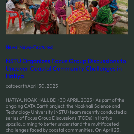
News
, 
News-Featured
NSTU Organizes Focus Group Discussions to
Uncover Coastal Community Challenges in
Hatiya
cataearth
April 30, 2025
HATIYA, NOAKHALI, BD • 30 APRIL 2025 • As part of the
ongoing CATA Earth project, the Noakhali Science and
Technology University (NSTU) team recently conducted a
series of Focus Group Discussions (FGDs) in Hatiya
upazila, aiming to better understand the multifaceted
challenges faced by coastal communities. On April 23,