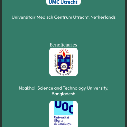
Universitair Medisch Centrum Utrecht, Netherlands
Beneficiaries
Noakhali Science and Technology University,
Bangladesh