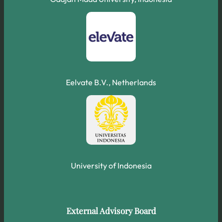
Eelvate B.V., Netherlands
University of Indonesia
External Advisory Board