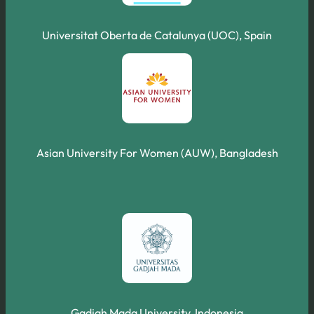
Universitat Oberta de Catalunya (UOC), Spain
Asian University For Women (AUW), Bangladesh
Gadjah Mada University, Indonesia