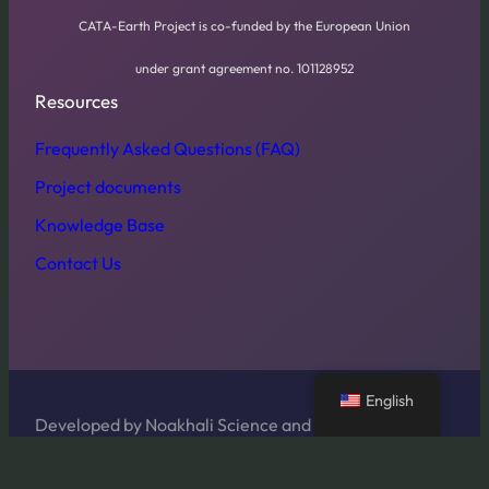
CATA-Earth Project is co-funded by the European Union
under grant agreement no. 101128952
Resources
Frequently Asked Questions (FAQ)
Project documents
Knowledge Base
Contact Us
English
Developed by Noakhali Science and Technology
University