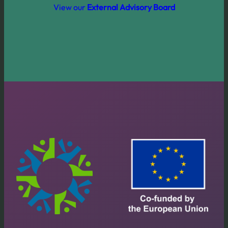
View our
External Advisory Board