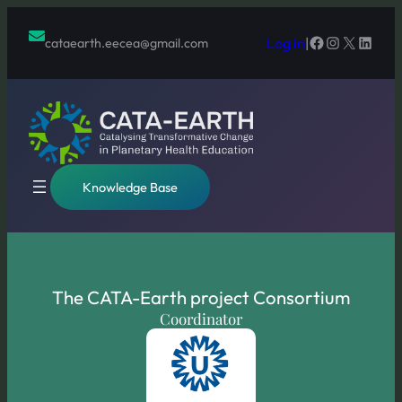
Skip
to
Facebook
Instagram
X
Linked
Log in
|
cataearth.eecea@gmail.com
content
Knowledge Base
The CATA-Earth project Consortium
Coordinator