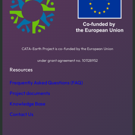
CATA-Earth Project is co-funded by the European Union
under grant agreement no. 101128952
Resources
Frequently Asked Questions (FAQ)
Project documents
Knowledge Base
Contact Us