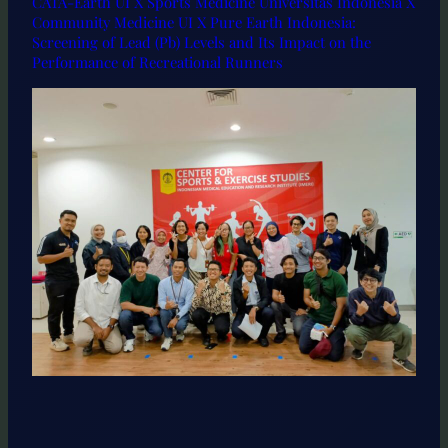
CATA-Earth UI X Sports Medicine Universitas Indonesia X
Community Medicine UI X Pure Earth Indonesia:
Screening of Lead (Pb) Levels and Its Impact on the
Performance of Recreational Runners