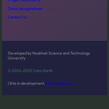
Dasar pengetahuan
Contact Us
Developed by Noakhali Science and Technology
University
© 2024-2025 Cata-Earth
| Site in development,
Send feedback