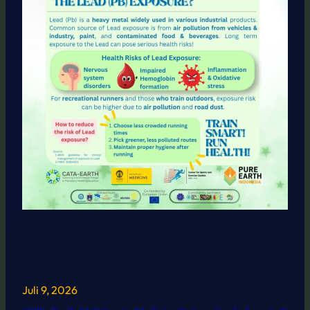
Juli 9, 2026