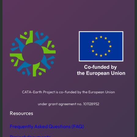
CATA-Earth Project is co-funded by the European Union
under grant agreement no. 101128952
Resources
Frequently Asked Questions (FAQ)
Project documents