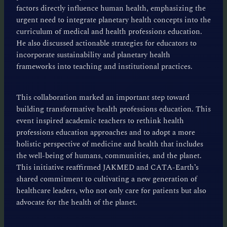
factors directly influence human health, emphasizing the
urgent need to integrate planetary health concepts into the
curriculum of medical and health professions education.
He also discussed actionable strategies for educators to
incorporate sustainability and planetary health
frameworks into teaching and institutional practices.
This collaboration marked an important step toward
building transformative health professions education. This
event inspired academic teachers to rethink health
professions education approaches and to adopt a more
holistic perspective of medicine and health that includes
the well-being of humans, communities, and the planet.
This initiative reaffirmed JAKMED and CATA-Earth’s
shared commitment to cultivating a new generation of
healthcare leaders, who not only care for patients but also
advocate for the health of the planet.