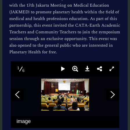
with the 17th Jakarta Meeting on Medical Education
(JAKMED) to promote planetary health within the field of
medical and health professions education. As part of this
partnership, this event invited the CATA-Earth Academic
Teachers and Community Teachers to join the symposium
session through an exclusive opportunity. This event was
also opened to the general public who are interested in
Planetary Health for free.
1
6
image