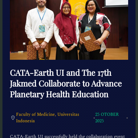
CATA-Earth UI and The 17th
Jakmed Collaborate to Advance
Planetary Health Education
Faculty of Medicine, Universitas
25 OTOBER
•
•
Indonesia
2025
CATA-Earth UI successfully held the collaboration event