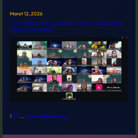
Maret 12, 2026
CATA-Earth UI and Community Partners Collaborating
with UI’s IPE Module
1
2
3
…
6
Laman Berikutnya