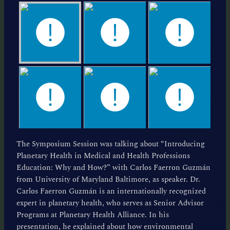
The Symposium Session was talking about “Introducing
Planetary Health in Medical and Health Professions
Education: Why and How?” with Carlos Faerron Guzmán
from University of Maryland Baltimore, as speaker. Dr.
Carlos Faerron Guzmán is an internationally recognized
expert in planetary health, who serves as Senior Advisor
Programs at Planetary Health Alliance. In his
presentation, he explained about how environmental