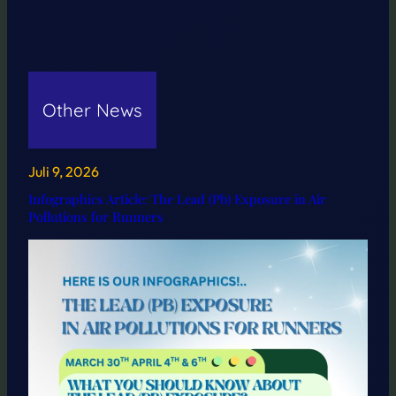
Other News
Juli 9, 2026
Infographics Article: The Lead (Pb) Exposure in Air
Pollutions for Runners