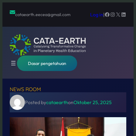
Lewati
ke
Facebook
Instagram
X
Linked
Log in
|
cataearth.eecea@gmail.com
konten
Dasar pengetahuan
NEWS ROOM
Posted by
cataearth
on
Oktober 25, 2025