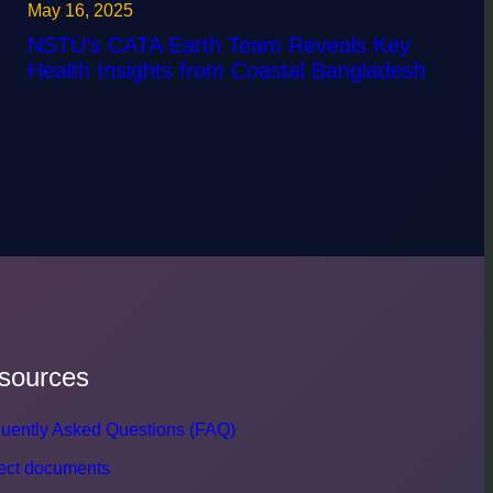
May 16, 2025
NSTU’s CATA Earth Team Reveals Key
Health Insights from Coastal Bangladesh
sources
uently Asked Questions (FAQ)
ect documents