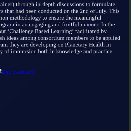
iner) through in-depth discussions to formulate
rs that had been conducted on the 2nd of July. This
ation methodology to ensure the meaningful
ogram in an engaging and fruitful manner. In the
ut ‘Challenge Based Learning’ facilitated by
esh ideas among consortium members to be applied
gram they are developing on Planetary Health in
day of immersion both in knowledge and practice.