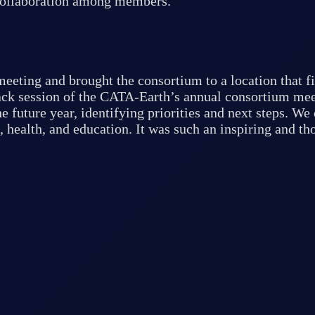
 collaboration among members.
eeting and brought the consortium to a location that fi
back session of the CATA-Earth’s annual consortium mee
e future year, identifying priorities and next steps. W
, health, and education. It was such an inspiring and t