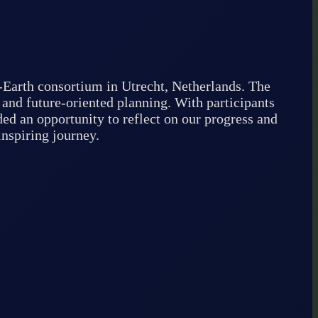
-Earth consortium in Utrecht, Netherlands. The
 and future-oriented planning. With participants
ed an opportunity to reflect on our progress and
inspiring journey.