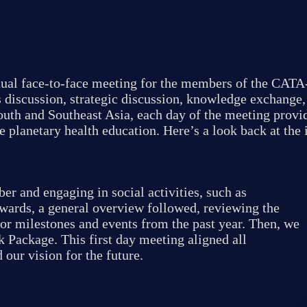
ual face-to-face meeting for the members of the CATA
 discussion, strategic discussion, knowledge exchange,
outh and Southeast Asia, each day of the meeting provid
e planetary health education. Here’s a look back at the 
 and engaging in social activities, such as
wards, a general overview followed, reviewing the
or milestones and events from the past year. Then, we
Package. This first day meeting aligned all
our vision for the future.