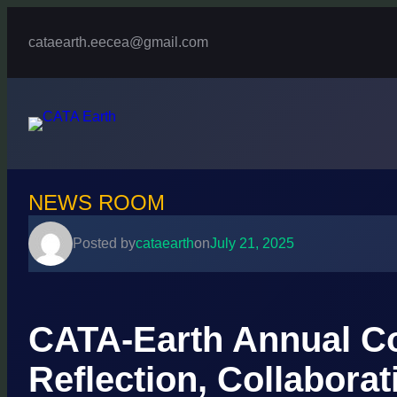
Skip
to
cataearth.eecea@gmail.com
content
NEWS ROOM
Posted by
cataearth
on
July 21, 2025
CATA-Earth Annual Co
Reflection, Collaborat