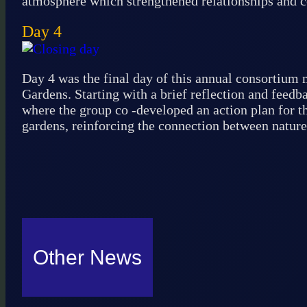
atmosphere which strengthened relationships and
Day 4
Day 4 was the final day of this annual consortium m
Gardens. Starting with a brief reflection and feed
where the group co -developed an action plan for th
gardens, reinforcing the connection between nature
Other News