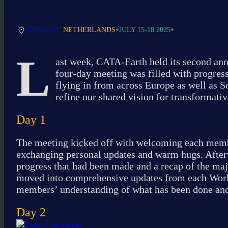
•
•
UTRECHT,
NETHERLANDS
JULY 15-18 2025
L
ast week, CATA-Earth held its second ann
four-day meeting was filled with progress
flying in from across Europe as well as S
refine our shared vision for transformativ
Day 1
The meeting kicked off with welcoming each member
exchanging personal updates and warm hugs. After
progress that had been made and a recap of the maj
moved into comprehensive updates from each Work 
members’ understanding of what has been done and 
Day 2