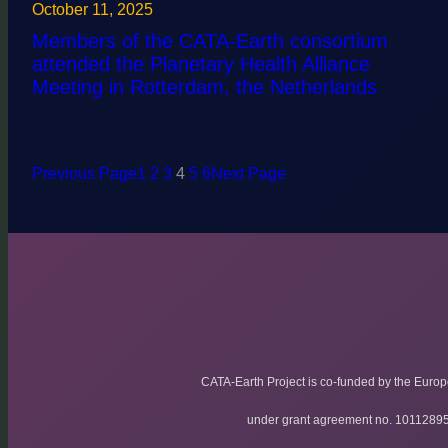
October 11, 2025
Members of the CATA-Earth consortium
attended the Planetary Health Alliance
Meeting in Rotterdam, the Netherlands
Previous Page
1
2
3
4
5
6
Next Page
CATA-Earth Project is co-funded by the Euro
under grant agreement no. 1011289