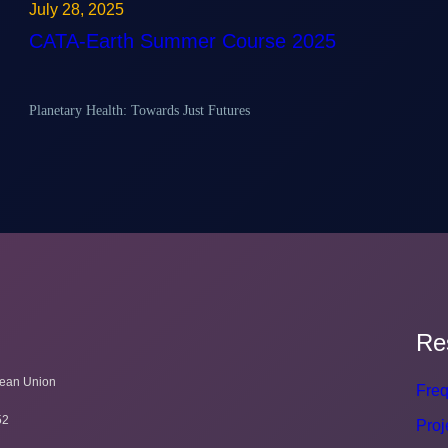
July 28, 2025
CATA-Earth Summer Course 2025
Planetary Health: Towards Just Futures
Re
pean Union
Freq
52
Proj