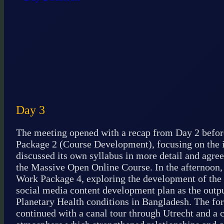
Day 3
The meeting opened with a recap from Day 2 befor
Package 2 (Course Development), focusing on the in
discussed its own syllabus in more detail and agree
the Massive Open Online Course. In the afternoon,
Work Package 4, exploring the development of the
social media content development plan as the outp
Planetary Health conditions in Bangladesh. The fo
continued with a canal tour through Utrecht and a 