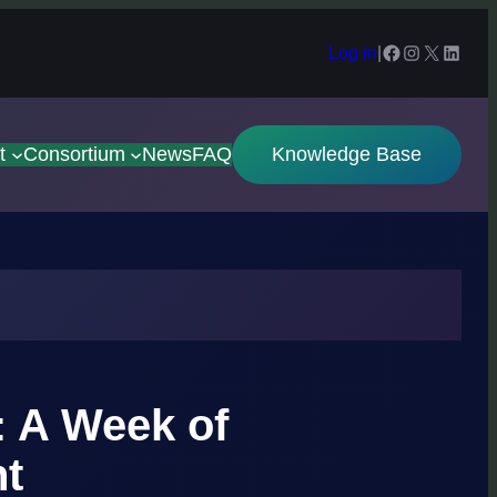
Facebook
Instagram
X
Linked
Log in
|
t
Consortium
News
FAQ
Knowledge Base
: A Week of
ht