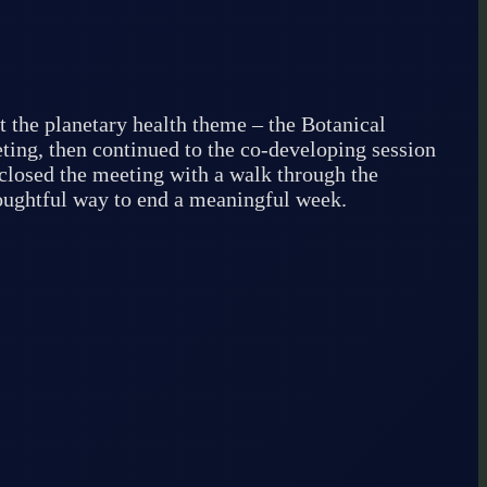
t the planetary health theme – the Botanical
ting, then continued to the co-developing session
e closed the meeting with a walk through the
houghtful way to end a meaningful week.