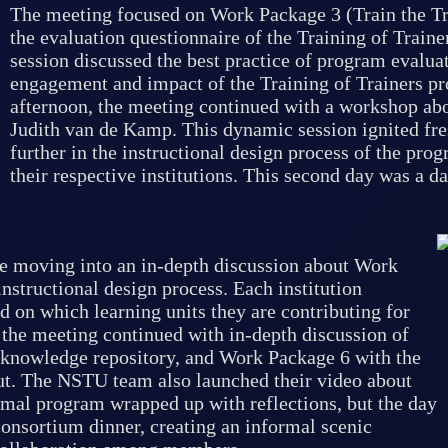
The meeting focused on Work Package 3 (Train the Tra
the evaluation questionnaire of the Training of Traine
session discussed the best practice of program evalu
engagement and impact of the Training of Trainers pr
afternoon, the meeting continued with a workshop abo
Judith van de Kamp. This dynamic session ignited fr
further in the instructional design process of the pro
their respective institutions. This second day was a 
e moving into an in-depth discussion about Work
structional design process. Each institution
d on which learning units they are contributing for
 the meeting continued with in-depth discussion of
 knowledge repository, and Work Package 6 with the
ut. The NSTU team also launched their video about
rmal program wrapped up with reflections, but the day
consortium dinner, creating an informal scenic