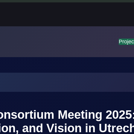
Projec
nsortium Meeting 2025
ion, and Vision in Utrec