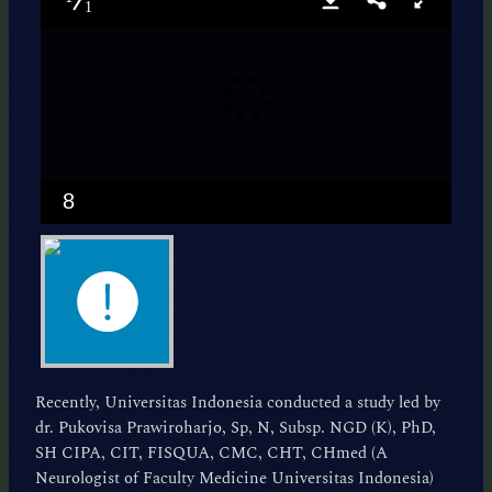
1
8
Recently, Universitas Indonesia conducted a study led by
dr. Pukovisa Prawiroharjo, Sp, N, Subsp. NGD (K), PhD,
SH CIPA, CIT, FISQUA, CMC, CHT, CHmed (A
Neurologist of Faculty Medicine Universitas Indonesia)