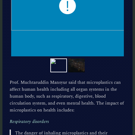
Prof. Muchtaruddin Mansyur said that microplastics can
affect human health including all organ systems in the
human body, such as respiratory, digestive, blood
circulation system, and even mental health. The impact of
microplastics on health includes:
Respiratory disorders
The danger of inhaling microplastics and their