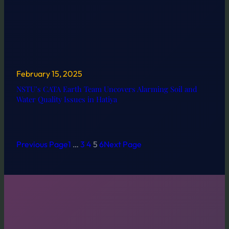
February 15, 2025
NSTU’s CATA Earth Team Uncovers Alarming Soil and
Water Quality Issues in Hatiya
Previous Page
1
…
3
4
5
6
Next Page