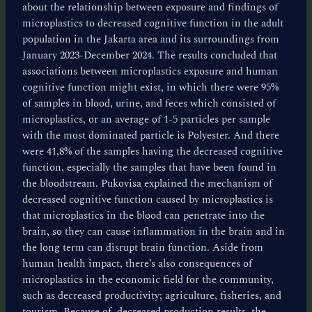
about the relationship between exposure and findings of
microplastics to decreased cognitive function in the adult
population in the Jakarta area and its surroundings from
January 2023-December 2024. The results concluded that
associations between microplastics exposure and human
cognitive function might exist, in which there were 95%
of samples in blood, urine, and feces which consisted of
microplastics, or an average of 1-5 particles per sample
with the most dominated particle is Polyester. And there
were 41,8% of the samples having the decreased cognitive
function, especially the samples that have been found in
the bloodstream. Pukovisa explained the mechanism of
decreased cognitive function caused by microplastics is
that microplastics in the blood can penetrate into the
brain, so they can cause inflammation in the brain and in
the long term can disrupt brain function. Aside from
human health impact, there’s also consequences of
microplastics in the economic field for the community,
such as decreased productivity; agriculture, fisheries, and
tourism. Because of decreased production results, the