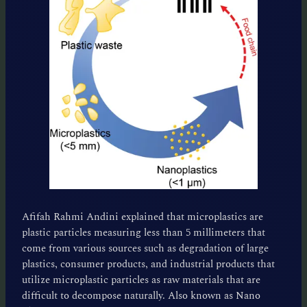
Afifah Rahmi Andini explained that microplastics are
plastic particles measuring less than 5 millimeters that
come from various sources such as degradation of large
plastics, consumer products, and industrial products that
utilize microplastic particles as raw materials that are
difficult to decompose naturally. Also known as Nano