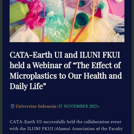
CATA-Earth UI and ILUNI FKUI
held a Webinar of “The Effect of
Microplastics to Our Health and
Daily Life”
•
•
Universitas Indonesia
27 NOVEMBER 2025
CATA-Earth UI successfully held the collaboration event
with the ILUNI FKUI (Alumni Association of the Faculty