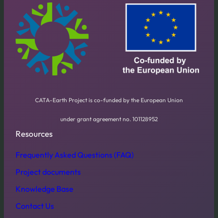
CATA-Earth Project is co-funded by the European Union
under grant agreement no. 101128952
Resources
Frequently Asked Questions (FAQ)
Project documents
Knowledge Base
Contact Us