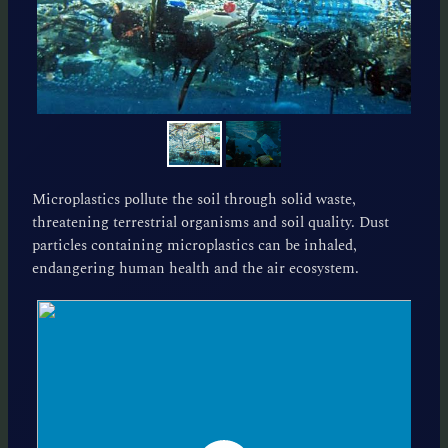
Microplastics pollute the soil through solid waste,
threatening terrestrial organisms and soil quality. Dust
particles containing microplastics can be inhaled,
endangering human health and the air ecosystem.