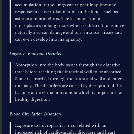
accumulation in the lungs can trigger lung immune
response to cause inflammation in the lungs, such as
asthma and bronchitis. The accumulation of
microplastics in lung tissue which is difficult to remove
naturally also can damage and turn into scar tissue and
can even develop into malignancy.
Digestive Function Disorders
Absorption into the body passes through the digestive
tract before reaching the intestinal wall to be absorbed.
Some is absorbed through the intestinal wall and enters
the body. The disorders are caused by disruption of the
balance of intestinal microbiota which is important for
healthy digestion.
Blood Circulation Disorders
Exposure to microplastics is correlated with an
increased risk of cardiovascular disorders and heart