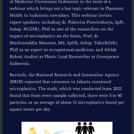
of Medicine Universitas Indonesia) in the form of a
webinar which brings out a hot topic relevant to Planetary
Health in Indonesia nowadays. This webinar invites
expert speakers, including dr. Pukovisa Prawiroharjo, SpN,
Subsp. NGD(K), PhD as one of the researchers on the
impact of microplastics on the brain, Prof. dr.
Muchtaruddin Mansyur, MS, SpOk, Subsp. ToksiKO(K),
PhD as an expert in occupational medicine, and Afifah
Rahmi Andini as Plastic Lead Researcher at Greenpeace
Indonesia.
Recently, the National Research and Innovation Agency
(BRIN) reported that rainwater in Jakarta contained
microplastics. The study, which was conducted from 2022
found that from every sample collected, there were 3 to 40
particles, or an average of about 15 microplastics found per
square meter per day.