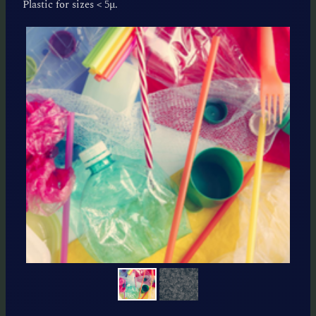
Plastic for sizes < 5μ.