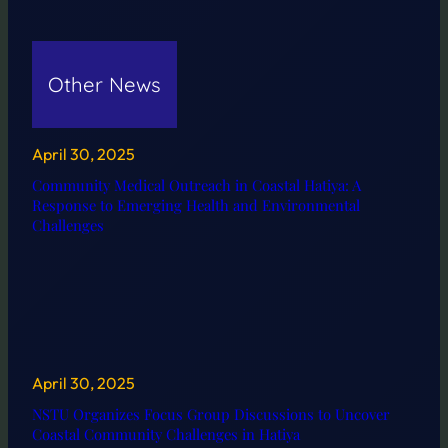
Other News
April 30, 2025
Community Medical Outreach in Coastal Hatiya: A
Response to Emerging Health and Environmental
Challenges
April 30, 2025
NSTU Organizes Focus Group Discussions to Uncover
Coastal Community Challenges in Hatiya