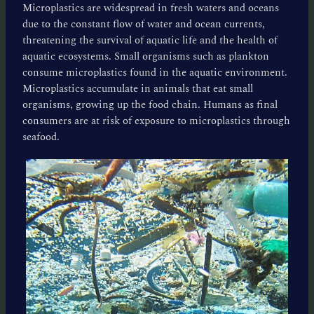
Microplastics are widespread in fresh waters and oceans
due to the constant flow of water and ocean currents,
threatening the survival of aquatic life and the health of
aquatic ecosystems. Small organisms such as plankton
consume microplastics found in the aquatic environment.
Microplastics accumulate in animals that eat small
organisms, growing up the food chain. Humans as final
consumers are at risk of exposure to microplastics through
seafood.