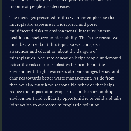
income of people also decreases.
The messages presented in this webinar emphasize that
microplastic exposure is widespread and poses
multifaceted risks to environmental integrity, human
health, and socioeconomic stability. That’s the reason we
must be aware about this topic, so we can spread
awareness and education about the dangers of
microplastics. Accurate education helps people understand
better the risks of microplastics for health and the
environment. High awareness also encourages behavioral
changes towards better waste management. Aside from
that, we also must have responsible behavior that helps
reduce the impact of microplastics on the surrounding
environment and solidarity opportunities to build and take
joint action to overcome microplastic pollution.