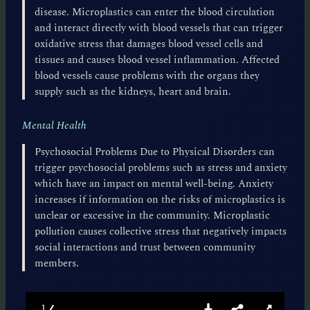
disease. Microplastics can enter the blood circulation
and interact directly with blood vessels that can trigger
oxidative stress that damages blood vessel cells and
tissues and causes blood vessel inflammation. Affected
blood vessels cause problems with the organs they
supply such as the kidneys, heart and brain.
Mental Health
Psychosocial Problems Due to Physical Disorders can
trigger psychosocial problems such as stress and anxiety
which have an impact on mental well-being. Anxiety
increases if information on the risks of microplastics is
unclear or excessive in the community. Microplastic
pollution causes collective stress that negatively impacts
social interactions and trust between community
members.
1