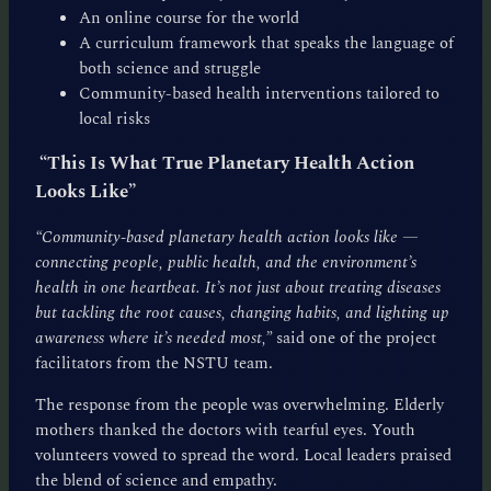
An online course for the world
A curriculum framework that speaks the language of
both science and struggle
Community-based health interventions tailored to
local risks
“This Is What True Planetary Health Action
Looks Like”
“Community-based planetary health action looks like —
connecting people, public health, and the environment’s
health in one heartbeat. It’s not just about treating diseases
but tackling the root causes, changing habits, and lighting up
awareness where it’s needed most,”
said one of the project
facilitators from the NSTU team.
The response from the people was overwhelming. Elderly
mothers thanked the doctors with tearful eyes. Youth
volunteers vowed to spread the word. Local leaders praised
the blend of science and empathy.