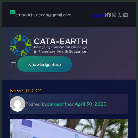
Skip
to
Facebook
Instagram
X
Linked
Log in
|
cataearth.eecea@gmail.com
content
Knowledge Base
NEWS ROOM
Posted by
cataearth
on
April 30, 2025