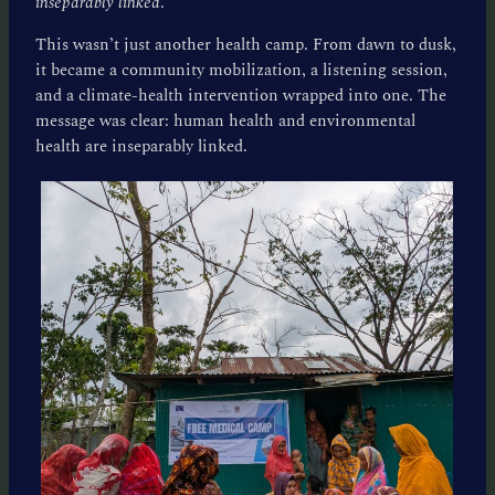
inseparably linked
.
This wasn’t just another health camp. From dawn to dusk,
it became a community mobilization, a listening session,
and a climate-health intervention wrapped into one. The
message was clear: human health and environmental
health are inseparably linked.