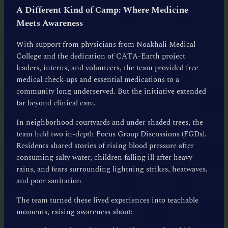
A Different Kind of Camp: Where Medicine
Meets Awareness
With support from physicians from Noakhali Medical
College and the dedication of CATA-Earth project
leaders, interns, and volunteers, the team provided free
medical check-ups and essential medications to a
community long underserved. But the initiative extended
far beyond clinical care.
In neighborhood courtyards and under shaded trees, the
team held two in-depth Focus Group Discussions (FGDs).
Residents shared stories of rising blood pressure after
consuming salty water, children falling ill after heavy
rains, and fears surrounding lightning strikes, heatwaves,
and poor sanitation
The team turned these lived experiences into teachable
moments, raising awareness about: