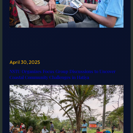
April 30, 2025
NSTU Organizes Focus Group Discussions to Uncover
Coastal Community Challenges in Hatiya