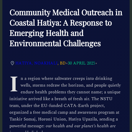
Community Medical Outreach in
Coastal Hatiya: A Response to
Emerging Health and
Environmental Challenges
•
•
HATIYA, NOAKHALI
, BD
30 APRIL 2025
I
n a region where saltwater creeps into drinking
wells, storms redraw the horizon, and people quietly
endure health problems they cannot name; a unique
initiative arrived like a breath of fresh air. The NSTU
team, under the EU-funded CATA-Earth project,
organized a free medical camp and awareness program at
Tankir Somaj, Horoni Union, Hatiya Upazila, sending a
powerful message:
our health and our planet’s health are