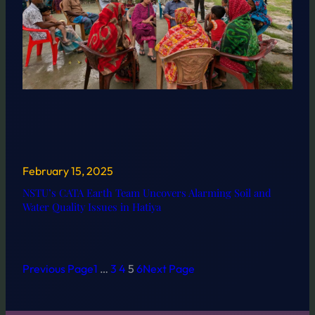
February 15, 2025
NSTU’s CATA Earth Team Uncovers Alarming Soil and
Water Quality Issues in Hatiya
Previous Page
1
…
3
4
5
6
Next Page