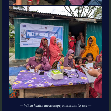
— When health meets hope, communities rise
—