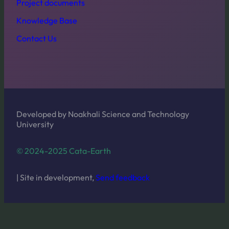
Project documents
Knowledge Base
Contact Us
Developed by Noakhali Science and Technology
University
© 2024-2025 Cata-Earth
| Site in development,
Send feedback