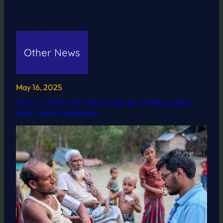
Other News
May 16, 2025
NSTU’s CATA Earth Team Reveals Key Health Insights
from Coastal Bangladesh