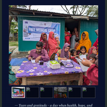
— Tears and gratitude – a day when health, hope, and