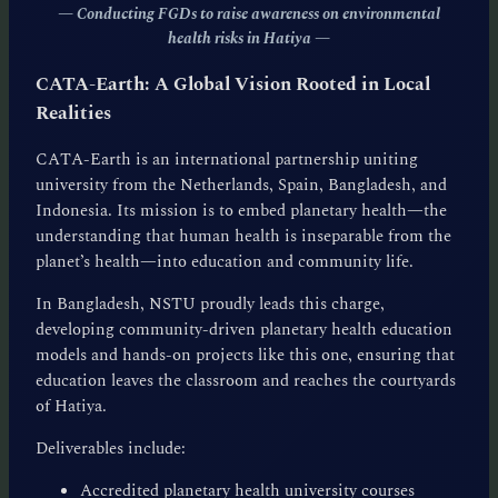
— Conducting FGDs to raise awareness on environmental
health risks in Hatiya
—
CATA-Earth: A Global Vision Rooted in Local
Realities
CATA-Earth is an international partnership uniting
university from the Netherlands, Spain, Bangladesh, and
Indonesia. Its mission is to embed planetary health—the
understanding that human health is inseparable from the
planet’s health—into education and community life.
In Bangladesh, NSTU proudly leads this charge,
developing community-driven planetary health education
models and hands-on projects like this one, ensuring that
education leaves the classroom and reaches the courtyards
of Hatiya.
Deliverables include:
Accredited planetary health university courses