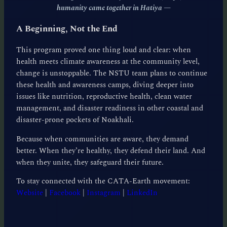
humanity came together in Hatiya
—
A Beginning, Not the End
This program proved one thing loud and clear: when
health meets climate awareness at the community level,
change is unstoppable. The NSTU team plans to continue
these health and awareness camps, diving deeper into
issues like nutrition, reproductive health, clean water
management, and disaster readiness in other coastal and
disaster-prone pockets of Noakhali.
Because when communities are aware, they demand
better. When they’re healthy, they defend their land. And
when they unite, they safeguard their future.
To stay connected with the CATA-Earth movement:
Website
|
Facebook
|
Instagram
|
LinkedIn