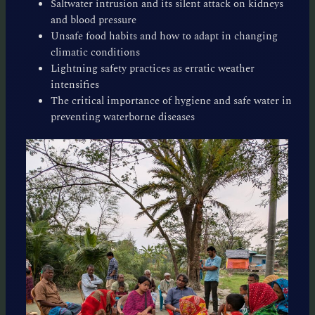
Saltwater intrusion and its silent attack on kidneys
and blood pressure
Unsafe food habits and how to adapt in changing
climatic conditions
Lightning safety practices as erratic weather
intensifies
The critical importance of hygiene and safe water in
preventing waterborne diseases