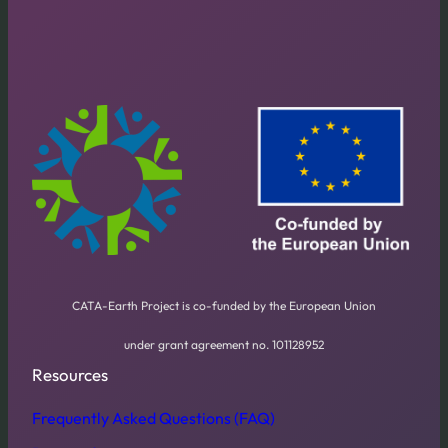
CATA-Earth Project is co-funded by the European Union
under grant agreement no. 101128952
Resources
Frequently Asked Questions (FAQ)