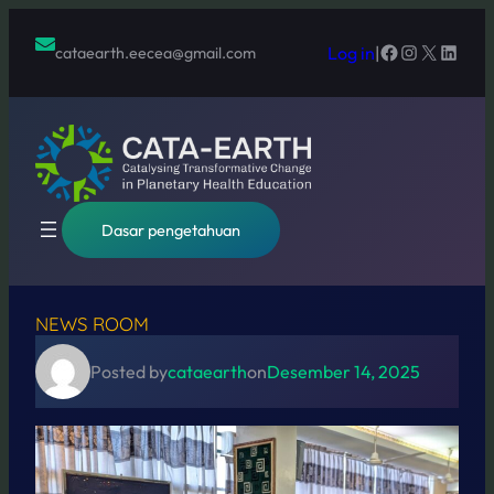
Lewati
ke
Facebook
Instagram
X
Linked
Log in
|
cataearth.eecea@gmail.com
konten
Dasar pengetahuan
NEWS ROOM
Posted by
cataearth
on
Desember 14, 2025