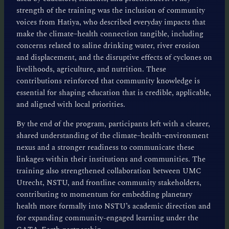
strength of the training was the inclusion of community
voices from Hatiya, who described everyday impacts that
make the climate–health connection tangible, including
concerns related to saline drinking water, river erosion
and displacement, and the disruptive effects of cyclones on
livelihoods, agriculture, and nutrition. These
contributions reinforced that community knowledge is
essential for shaping education that is credible, applicable,
and aligned with local priorities.
By the end of the program, participants left with a clearer,
shared understanding of the climate–health–environment
nexus and a stronger readiness to communicate these
linkages within their institutions and communities. The
training also strengthened collaboration between UMC
Utrecht, NSTU, and frontline community stakeholders,
contributing to momentum for embedding planetary
health more formally into NSTU’s academic direction and
for expanding community-engaged learning under the