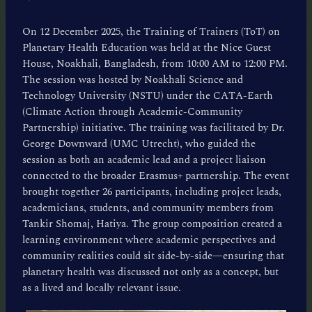
On 12 December 2025, the Training of Trainers (ToT) on
Planetary Health Education was held at the Nice Guest
House, Noakhali, Bangladesh, from 10:00 AM to 12:00 PM.
The session was hosted by Noakhali Science and
Technology University (NSTU) under the CATA-Earth
(Climate Action through Academic-Community
Partnership) initiative. The training was facilitated by Dr.
George Downward (UMC Utrecht), who guided the
session as both an academic lead and a project liaison
connected to the broader Erasmus+ partnership. The event
brought together 26 participants, including project leads,
academicians, students, and community members from
Tankir Shomaj, Hatiya. The group composition created a
learning environment where academic perspectives and
community realities could sit side-by-side—ensuring that
planetary health was discussed not only as a concept, but
as a lived and locally relevant issue.