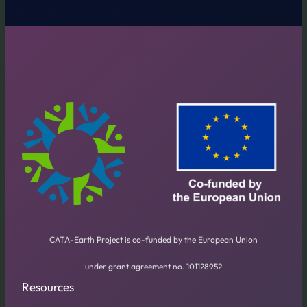
CATA-Earth Project is co-funded by the European Union
under grant agreement no. 101128952
Resources