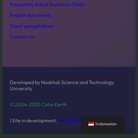
Frequently Asked Questions (FAQ)
Project documents
Dasar pengetahuan
Contact Us
Developed by Noakhali Science and Technology
University
© 2024-2025 Cata-Earth
| Site in development,
Send feedback
Indonesian