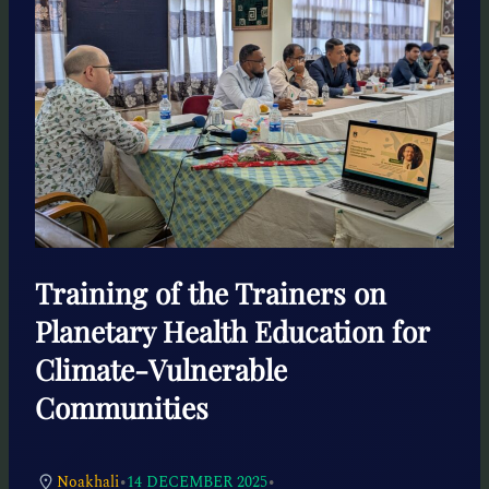
Training of the Trainers on
Planetary Health Education for
Climate-Vulnerable
Communities
•
•
Noakhali
14 DECEMBER 2025