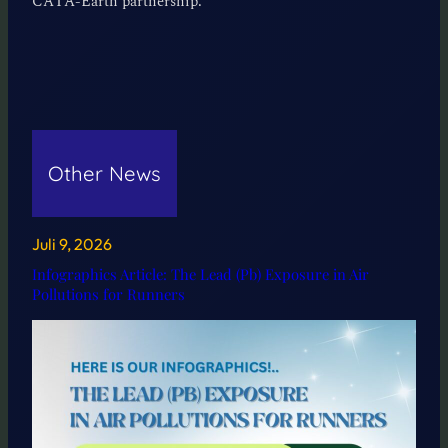
CATA-Earth partnership.
Other News
Juli 9, 2026
Infographics Article: The Lead (Pb) Exposure in Air
Pollutions for Runners