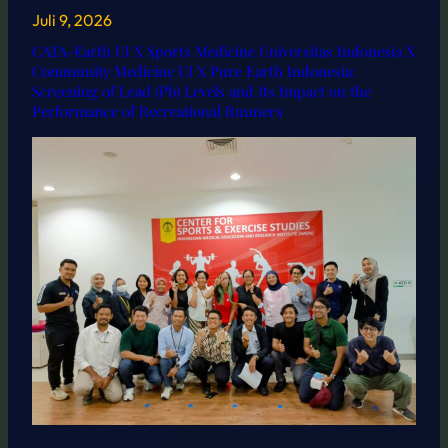
Juli 9, 2026
CATA-Earth UI X Sports Medicine Universitas Indonesia X
Community Medicine UI X Pure Earth Indonesia:
Screening of Lead (Pb) Levels and Its Impact on the
Performance of Recreational Runners