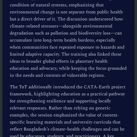
condition of natural systems, emphasizing that
environmental change is not separate from public health
but a direct driver of it. The discussion underscored how
climate-related stressors—alongside environmental
degradation such as pollution and biodiversity loss—can
accumulate into long-term health burdens, especially
when communities face repeated exposure to hazards and
limited adaptive capacity. The training also linked these
ideas to broader global efforts in planetary health
education and advocacy, while keeping the focus grounded
in the needs and contexts of vulnerable regions.
The ToT additionally introduced the CATA-Earth project
framework, highlighting education as a practical pathway
for strengthening resilience and supporting locally
relevant responses. Rather than relying on generic
examples, the session emphasized the value of context-
specific learning materials and university curricula that
reflect Bangladesh’s climate–health challenges and can be
used by educators, students, and practitioners. A key