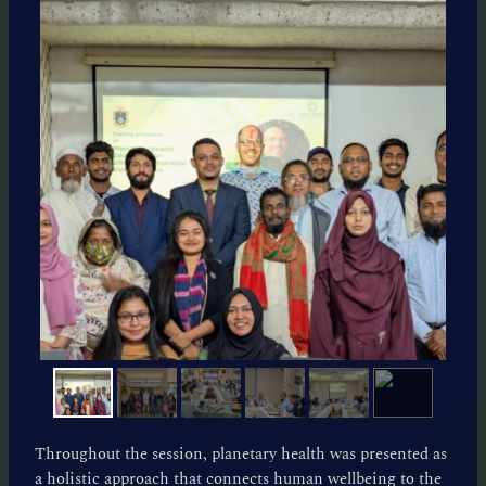
Throughout the session, planetary health was presented as
a holistic approach that connects human wellbeing to the