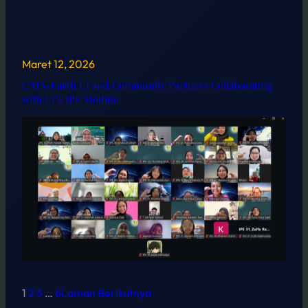
Maret 12, 2026
CATA-Earth UI and Community Partners Collaborating
with UI’s IPE Module
1
2
3
…
6
Laman Berikutnya