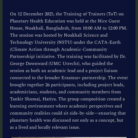
On 12 December 2025, the Training of Trainers (ToT) on
Planetary Health Education was held at the Nice Guest
House, Noakhali, Bangladesh, from 10:00 AM to 12:00 PM.
The session was hosted by Noakhali Science and
Technology University (NSTU) under the CATA-Earth
(Climate Action through Academic-Community
Partnership) initiative. The training was facilitated by Dr.
George Downward (UMC Utrecht), who guided the
session as both an academic lead and a project liaison
connected to the broader Erasmus+ partnership. The event
brought together 26 participants, including project leads,
academicians, students, and community members from
Tankir Shomaj, Hatiya. The group composition created a
learning environment where academic perspectives and
community realities could sit side-by-side—ensuring that
planetary health was discussed not only as a concept, but
as a lived and locally relevant issue.