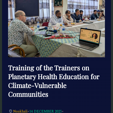
Training of the Trainers on
Planetary Health Education for
Climate-Vulnerable
Communities
•
•
Noakhali
14 DECEMBER 2025