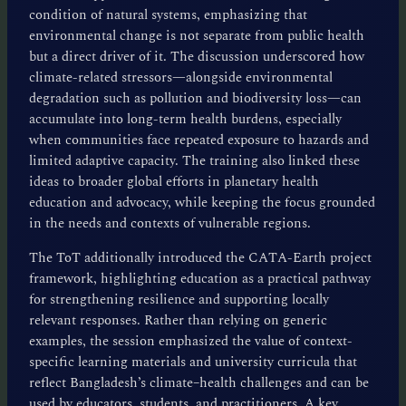
condition of natural systems, emphasizing that
environmental change is not separate from public health
but a direct driver of it. The discussion underscored how
climate-related stressors—alongside environmental
degradation such as pollution and biodiversity loss—can
accumulate into long-term health burdens, especially
when communities face repeated exposure to hazards and
limited adaptive capacity. The training also linked these
ideas to broader global efforts in planetary health
education and advocacy, while keeping the focus grounded
in the needs and contexts of vulnerable regions.
The ToT additionally introduced the CATA-Earth project
framework, highlighting education as a practical pathway
for strengthening resilience and supporting locally
relevant responses. Rather than relying on generic
examples, the session emphasized the value of context-
specific learning materials and university curricula that
reflect Bangladesh’s climate–health challenges and can be
used by educators, students, and practitioners. A key