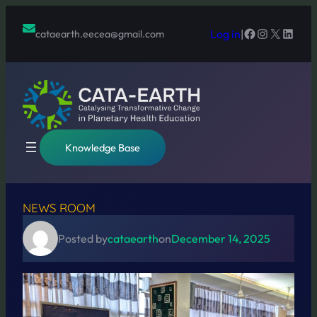
Skip
to
Facebook
Instagram
X
Linked
Log in
|
cataearth.eecea@gmail.com
content
Knowledge Base
NEWS ROOM
Posted by
cataearth
on
December 14, 2025