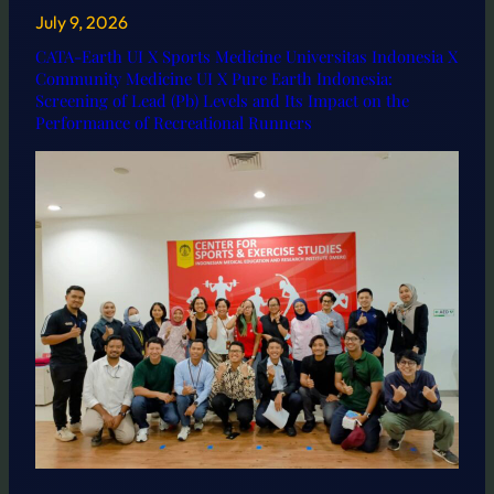
July 9, 2026
CATA-Earth UI X Sports Medicine Universitas Indonesia X
Community Medicine UI X Pure Earth Indonesia:
Screening of Lead (Pb) Levels and Its Impact on the
Performance of Recreational Runners