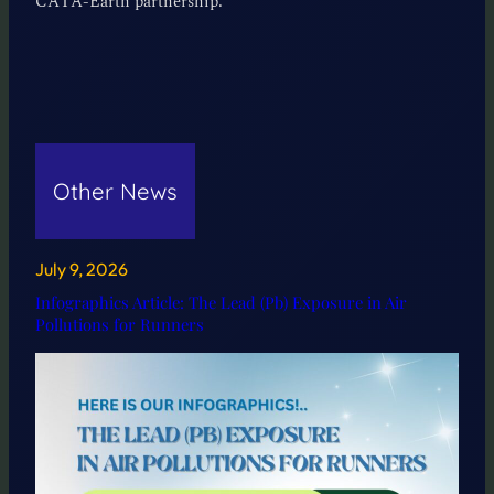
CATA-Earth partnership.
Other News
July 9, 2026
Infographics Article: The Lead (Pb) Exposure in Air
Pollutions for Runners