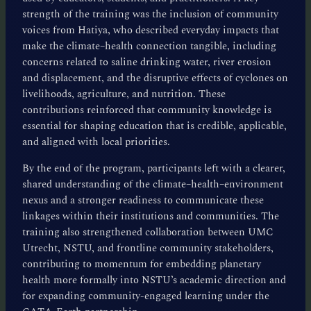
strength of the training was the inclusion of community
voices from Hatiya, who described everyday impacts that
make the climate–health connection tangible, including
concerns related to saline drinking water, river erosion
and displacement, and the disruptive effects of cyclones on
livelihoods, agriculture, and nutrition. These
contributions reinforced that community knowledge is
essential for shaping education that is credible, applicable,
and aligned with local priorities.
By the end of the program, participants left with a clearer,
shared understanding of the climate–health–environment
nexus and a stronger readiness to communicate these
linkages within their institutions and communities. The
training also strengthened collaboration between UMC
Utrecht, NSTU, and frontline community stakeholders,
contributing to momentum for embedding planetary
health more formally into NSTU’s academic direction and
for expanding community-engaged learning under the