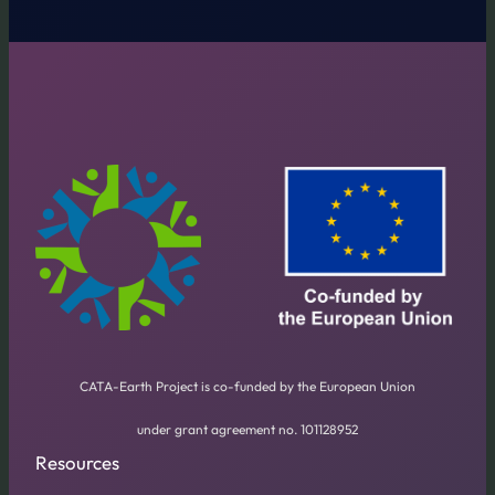
CATA-Earth Project is co-funded by the European Union
under grant agreement no. 101128952
Resources