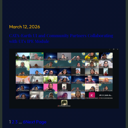
March 12, 2026
CATA-Earth UI and Community Partners Collaborating
with UI’s IPE Module
1
2
3
…
6
Next Page