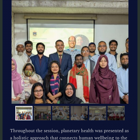
Throughout the session, planetary health was presented as
a holistic approach that connects human wellbeing to the