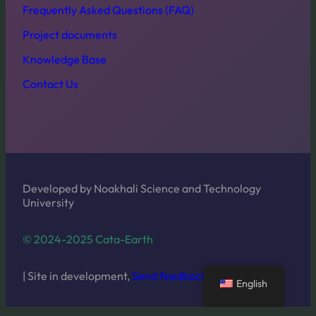
Frequently Asked Questions (FAQ)
Project documents
Knowledge Base
Contact Us
Developed by Noakhali Science and Technology
University
© 2024-2025 Cata-Earth
| Site in development,
Send feedback
English