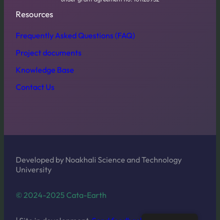
Resources
Frequently Asked Questions (FAQ)
Project documents
Knowledge Base
Contact Us
Developed by Noakhali Science and Technology
University
© 2024-2025 Cata-Earth