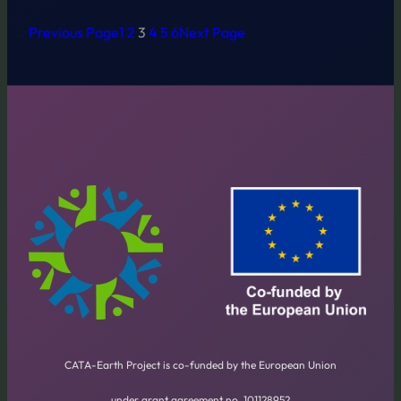
Previous Page
1
2
3
4
5
6
Next Page
CATA-Earth Project is co-funded by the European Union
under grant agreement no. 101128952