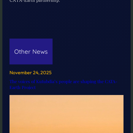
CATA-Earth partnership.
Other News
November 24, 2025
The voices of Kutubdia’s people are shaping the CATA-
Earth Project