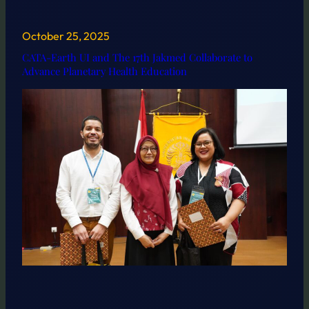
October 25, 2025
CATA-Earth UI and The 17th Jakmed Collaborate to
Advance Planetary Health Education