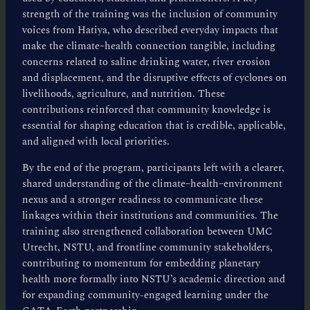
strength of the training was the inclusion of community
voices from Hatiya, who described everyday impacts that
make the climate–health connection tangible, including
concerns related to saline drinking water, river erosion
and displacement, and the disruptive effects of cyclones on
livelihoods, agriculture, and nutrition. These
contributions reinforced that community knowledge is
essential for shaping education that is credible, applicable,
and aligned with local priorities.
By the end of the program, participants left with a clearer,
shared understanding of the climate–health–environment
nexus and a stronger readiness to communicate these
linkages within their institutions and communities. The
training also strengthened collaboration between UMC
Utrecht, NSTU, and frontline community stakeholders,
contributing to momentum for embedding planetary
health more formally into NSTU’s academic direction and
for expanding community-engaged learning under the