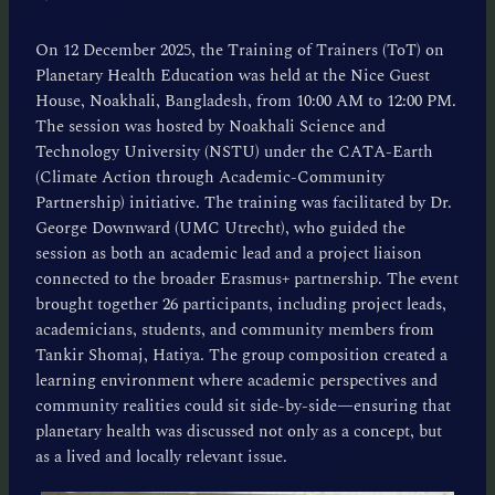
On 12 December 2025, the Training of Trainers (ToT) on
Planetary Health Education was held at the Nice Guest
House, Noakhali, Bangladesh, from 10:00 AM to 12:00 PM.
The session was hosted by Noakhali Science and
Technology University (NSTU) under the CATA-Earth
(Climate Action through Academic-Community
Partnership) initiative. The training was facilitated by Dr.
George Downward (UMC Utrecht), who guided the
session as both an academic lead and a project liaison
connected to the broader Erasmus+ partnership. The event
brought together 26 participants, including project leads,
academicians, students, and community members from
Tankir Shomaj, Hatiya. The group composition created a
learning environment where academic perspectives and
community realities could sit side-by-side—ensuring that
planetary health was discussed not only as a concept, but
as a lived and locally relevant issue.