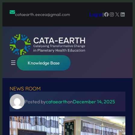
Skip
to
Facebook
Instagram
X
Linked
Log in
|
cataearth.eecea@gmail.com
content
Knowledge Base
NEWS ROOM
Posted by
cataearth
on
December 14, 2025