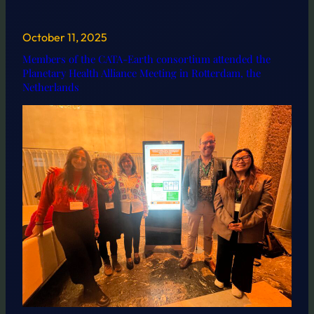
October 11, 2025
Members of the CATA-Earth consortium attended the
Planetary Health Alliance Meeting in Rotterdam, the
Netherlands