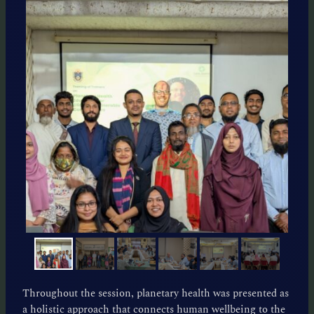
Throughout the session, planetary health was presented as
a holistic approach that connects human wellbeing to the