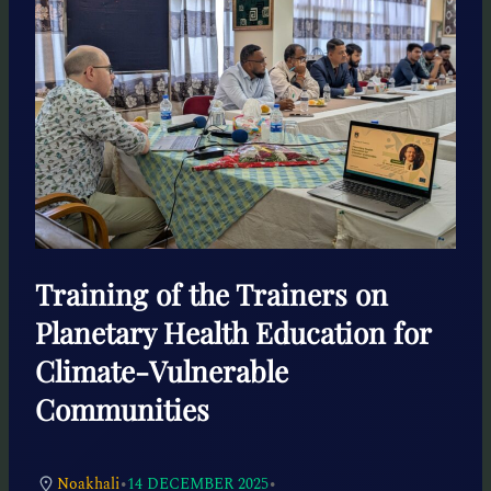
Training of the Trainers on
Planetary Health Education for
Climate-Vulnerable
Communities
•
•
Noakhali
14 DECEMBER 2025