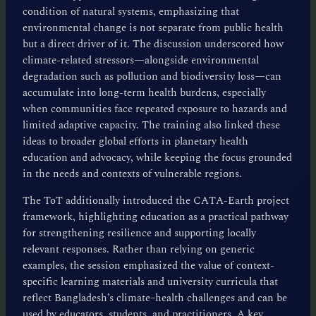
condition of natural systems, emphasizing that
environmental change is not separate from public health
but a direct driver of it. The discussion underscored how
climate-related stressors—alongside environmental
degradation such as pollution and biodiversity loss—can
accumulate into long-term health burdens, especially
when communities face repeated exposure to hazards and
limited adaptive capacity. The training also linked these
ideas to broader global efforts in planetary health
education and advocacy, while keeping the focus grounded
in the needs and contexts of vulnerable regions.
The ToT additionally introduced the CATA-Earth project
framework, highlighting education as a practical pathway
for strengthening resilience and supporting locally
relevant responses. Rather than relying on generic
examples, the session emphasized the value of context-
specific learning materials and university curricula that
reflect Bangladesh’s climate–health challenges and can be
used by educators, students, and practitioners. A key