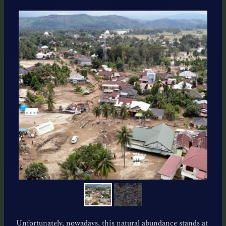
Unfortunately, nowadays, this natural abundance stands at