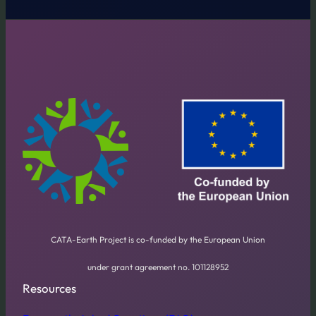
CATA-Earth Project is co-funded by the European Union
under grant agreement no. 101128952
Resources