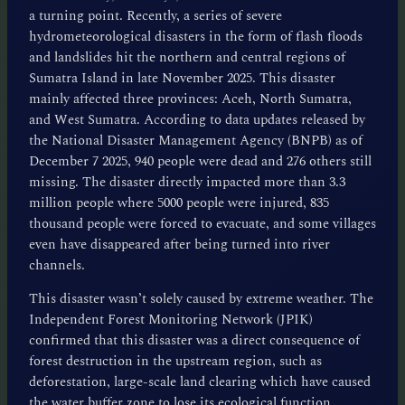
a turning point. Recently, a series of severe
hydrometeorological disasters in the form of flash floods
and landslides hit the northern and central regions of
Sumatra Island in late November 2025. This disaster
mainly affected three provinces: Aceh, North Sumatra,
and West Sumatra. According to data updates released by
the National Disaster Management Agency (BNPB) as of
December 7 2025, 940 people were dead and 276 others still
missing. The disaster directly impacted more than 3.3
million people where 5000 people were injured, 835
thousand people were forced to evacuate, and some villages
even have disappeared after being turned into river
channels.
This disaster wasn’t solely caused by extreme weather. The
Independent Forest Monitoring Network (JPIK)
confirmed that this disaster was a direct consequence of
forest destruction in the upstream region, such as
deforestation, large-scale land clearing which have caused
the water buffer zone to lose its ecological function.