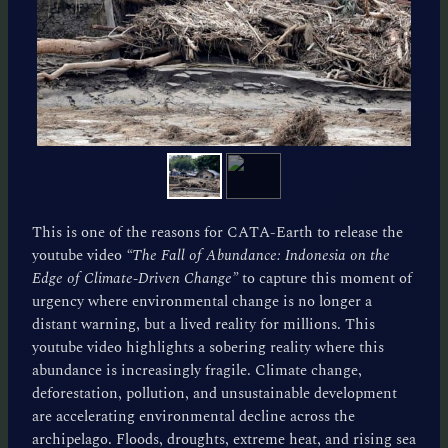
This is one of the reasons for CATA-Earth to release the
youtube video
“The Fall of Abundance: Indonesia on the
Edge of Climate-Driven Change”
to capture this moment of
urgency where environmental change is no longer a
distant warning, but a lived reality for millions. This
youtube video highlights a sobering reality where this
abundance is increasingly fragile. Climate change,
deforestation, pollution, and unsustainable development
are accelerating environmental decline across the
archipelago. Floods, droughts, extreme heat, and rising sea