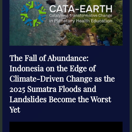
The Fall of Abundance:
Indonesia on the Edge of
Climate-Driven Change as the
2025 Sumatra Floods and
Landslides Become the Worst
Yet