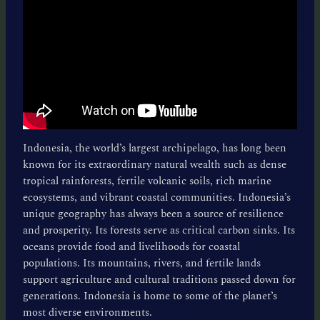
Indonesia, the world’s largest archipelago, has long been
known for its extraordinary natural wealth such as dense
tropical rainforests, fertile volcanic soils, rich marine
ecosystems, and vibrant coastal communities. Indonesia’s
unique geography has always been a source of resilience
and prosperity. Its forests serve as critical carbon sinks. Its
oceans provide food and livelihoods for coastal
populations. Its mountains, rivers, and fertile lands
support agriculture and cultural traditions passed down for
generations. Indonesia is home to some of the planet’s
most diverse environments.