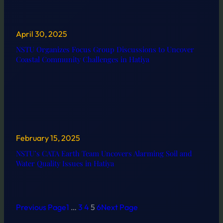
April 30, 2025
NSTU Organizes Focus Group Discussions to Uncover
Coastal Community Challenges in Hatiya
February 15, 2025
NSTU’s CATA Earth Team Uncovers Alarming Soil and
Water Quality Issues in Hatiya
Previous Page
1
…
3
4
5
6
Next Page