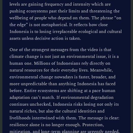
levels are gaining frequency and intensity which are
pushing ecosystems past their limits and threatening the
wellbeing of people who depend on them. The phrase “on
the edge” is not metaphorical. It reflects how close
Indonesia is to losing irreplaceable ecological and cultural
assets unless decisive action is taken.
One of the strongest messages from the video is that
climate change is not just an environmental issue, it is a
human one. Millions of Indonesians rely directly on
natural resources for their everyday lives. Meanwhile,
environmental change nowadays is faster, broader, and
more unpredictable than anything Indonesia has faced
before. Entire ecosystems are shifting at a pace human
adaptation can’t match. If environmental degradation
continues unchecked, Indonesia risks losing not only its
natural riches, but also the cultural identities and
livelihoods intertwined with them. The message is clear:
resilience alone is no longer enough. Protection,
mitigation, and long-term planning are urgently needed.