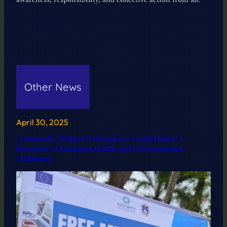
Other News
April 30, 2025
Community Medical Outreach in Coastal Hatiya: A
Response to Emerging Health and Environmental
Challenges