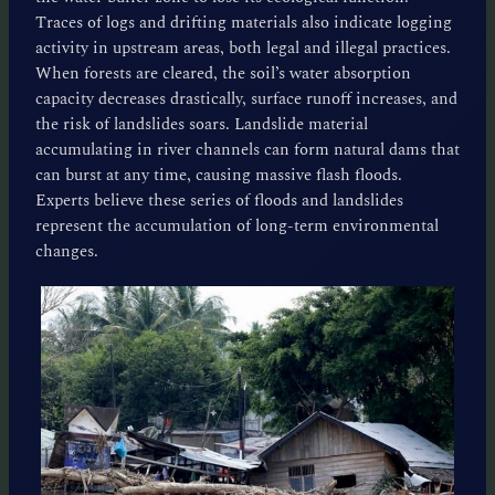
Traces of logs and drifting materials also indicate logging
activity in upstream areas, both legal and illegal practices.
When forests are cleared, the soil’s water absorption
capacity decreases drastically, surface runoff increases, and
the risk of landslides soars. Landslide material
accumulating in river channels can form natural dams that
can burst at any time, causing massive flash floods.
Experts believe these series of floods and landslides
represent the accumulation of long-term environmental
changes.