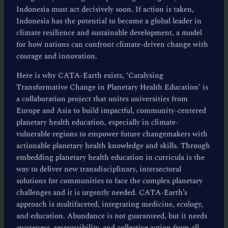
Indonesia must act decisively soon. If action is taken,
Indonesia has the potential to become a global leader in
climate resilience and sustainable development, a model
for how nations can confront climate-driven change with
courage and innovation.
Here is why CATA-Earth exists, ‘Catalysing
Transformative Change in Planetary Health Education’ is
a collaboration project that unites universities from
Europe and Asia to build impactful, community-centered
planetary health education, especially in climate-
vulnerable regions to empower future changemakers with
actionable planetary health knowledge and skills. Through
embedding planetary health education in curricula is the
way to deliver new transdisciplinary, intersectoral
solutions for communities to face the complex planetary
challenges and it is urgently needed. CATA-Earth’s
approach is multifaceted, integrating medicine, ecology,
and education. Abundance is not guaranteed, but it needs
awareness, responsibility, and collective action from all.