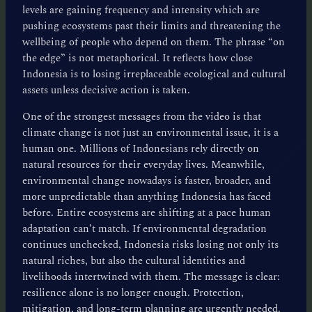
levels are gaining frequency and intensity which are
pushing ecosystems past their limits and threatening the
wellbeing of people who depend on them. The phrase “on
the edge” is not metaphorical. It reflects how close
Indonesia is to losing irreplaceable ecological and cultural
assets unless decisive action is taken.
One of the strongest messages from the video is that
climate change is not just an environmental issue, it is a
human one. Millions of Indonesians rely directly on
natural resources for their everyday lives. Meanwhile,
environmental change nowadays is faster, broader, and
more unpredictable than anything Indonesia has faced
before. Entire ecosystems are shifting at a pace human
adaptation can’t match. If environmental degradation
continues unchecked, Indonesia risks losing not only its
natural riches, but also the cultural identities and
livelihoods intertwined with them. The message is clear:
resilience alone is no longer enough. Protection,
mitigation, and long-term planning are urgently needed.