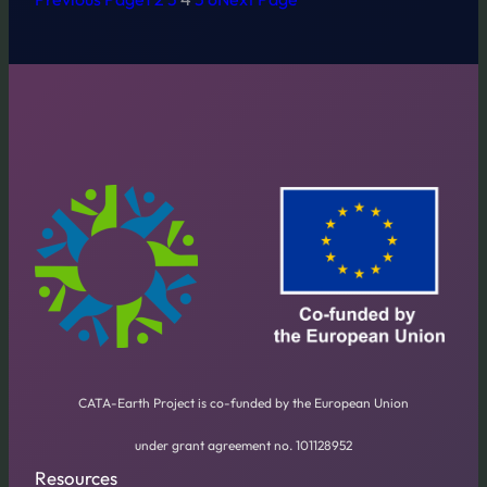
CATA-Earth Project is co-funded by the European Union
under grant agreement no. 101128952
Resources