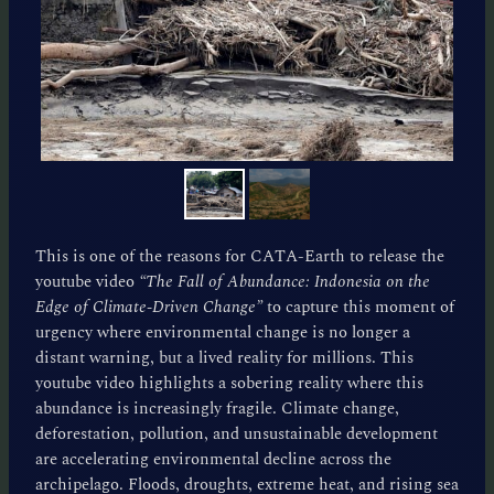
This is one of the reasons for CATA-Earth to release the
youtube video
“The Fall of Abundance: Indonesia on the
Edge of Climate-Driven Change”
to capture this moment of
urgency where environmental change is no longer a
distant warning, but a lived reality for millions. This
youtube video highlights a sobering reality where this
abundance is increasingly fragile. Climate change,
deforestation, pollution, and unsustainable development
are accelerating environmental decline across the
archipelago. Floods, droughts, extreme heat, and rising sea