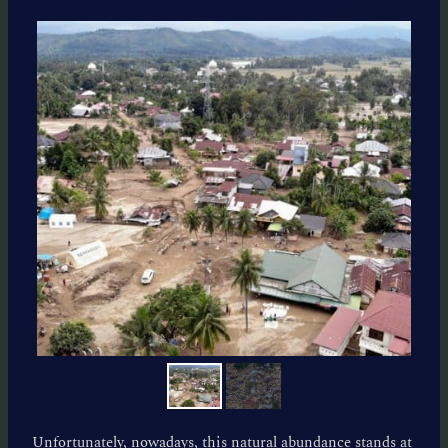
Unfortunately, nowadays, this natural abundance stands at