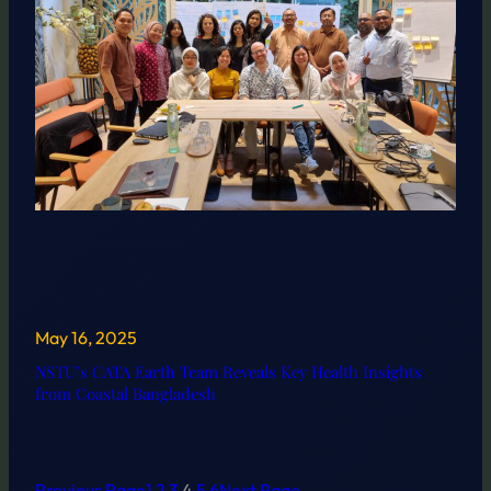
May 16, 2025
NSTU’s CATA Earth Team Reveals Key Health Insights
from Coastal Bangladesh
Previous Page
1
2
3
4
5
6
Next Page