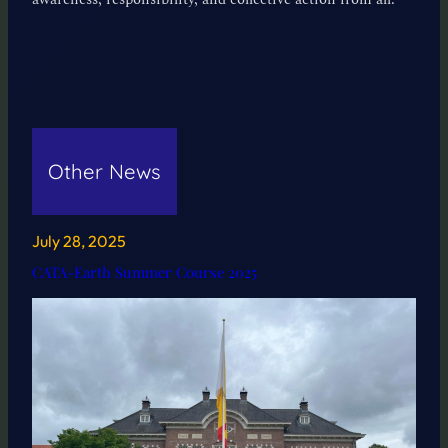
Other News
July 28, 2025
CATA-Earth Summer Course 2025