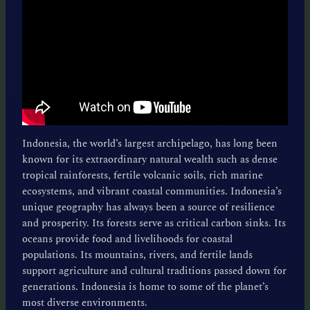
Indonesia, the world’s largest archipelago, has long been
known for its extraordinary natural wealth such as dense
tropical rainforests, fertile volcanic soils, rich marine
ecosystems, and vibrant coastal communities. Indonesia’s
unique geography has always been a source of resilience
and prosperity. Its forests serve as critical carbon sinks. Its
oceans provide food and livelihoods for coastal
populations. Its mountains, rivers, and fertile lands
support agriculture and cultural traditions passed down for
generations. Indonesia is home to some of the planet’s
most diverse environments.