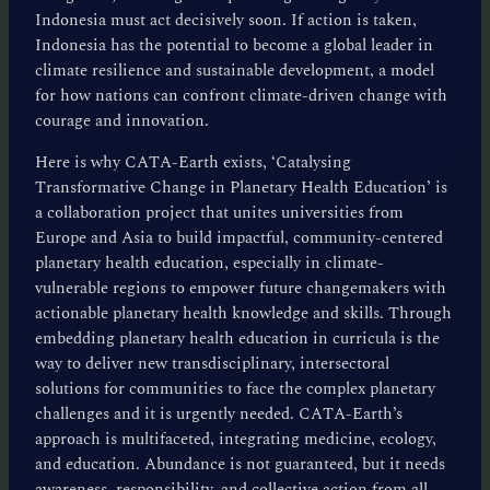
Indonesia must act decisively soon. If action is taken,
Indonesia has the potential to become a global leader in
climate resilience and sustainable development, a model
for how nations can confront climate-driven change with
courage and innovation.
Here is why CATA-Earth exists, ‘Catalysing
Transformative Change in Planetary Health Education’ is
a collaboration project that unites universities from
Europe and Asia to build impactful, community-centered
planetary health education, especially in climate-
vulnerable regions to empower future changemakers with
actionable planetary health knowledge and skills. Through
embedding planetary health education in curricula is the
way to deliver new transdisciplinary, intersectoral
solutions for communities to face the complex planetary
challenges and it is urgently needed. CATA-Earth’s
approach is multifaceted, integrating medicine, ecology,
and education. Abundance is not guaranteed, but it needs
awareness, responsibility, and collective action from all.