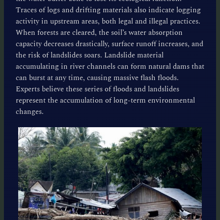
Traces of logs and drifting materials also indicate logging
activity in upstream areas, both legal and illegal practices.
When forests are cleared, the soil’s water absorption
capacity decreases drastically, surface runoff increases, and
the risk of landslides soars. Landslide material
accumulating in river channels can form natural dams that
can burst at any time, causing massive flash floods.
Experts believe these series of floods and landslides
represent the accumulation of long-term environmental
changes.