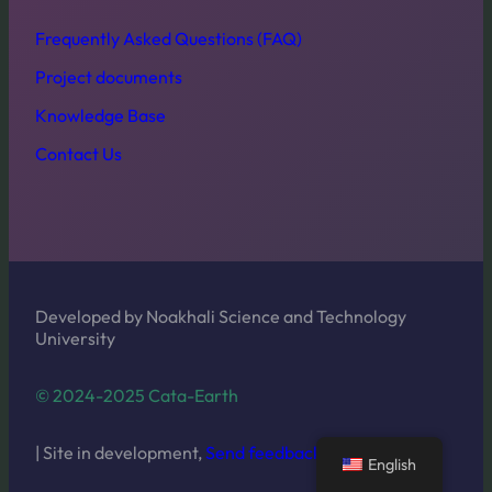
Frequently Asked Questions (FAQ)
Project documents
Knowledge Base
Contact Us
Developed by Noakhali Science and Technology
University
© 2024-2025 Cata-Earth
| Site in development,
Send feedback
English