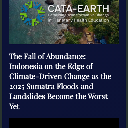
The Fall of Abundance:
Indonesia on the Edge of
Climate-Driven Change as the
2025 Sumatra Floods and
Landslides Become the Worst
Yet