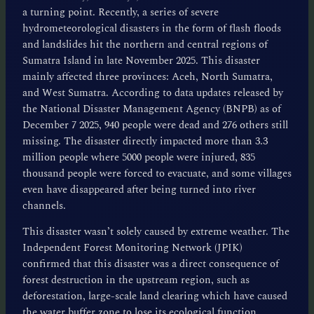
a turning point. Recently, a series of severe
hydrometeorological disasters in the form of flash floods
and landslides hit the northern and central regions of
Sumatra Island in late November 2025. This disaster
mainly affected three provinces: Aceh, North Sumatra,
and West Sumatra. According to data updates released by
the National Disaster Management Agency (BNPB) as of
December 7 2025, 940 people were dead and 276 others still
missing. The disaster directly impacted more than 3.3
million people where 5000 people were injured, 835
thousand people were forced to evacuate, and some villages
even have disappeared after being turned into river
channels.
This disaster wasn’t solely caused by extreme weather. The
Independent Forest Monitoring Network (JPIK)
confirmed that this disaster was a direct consequence of
forest destruction in the upstream region, such as
deforestation, large-scale land clearing which have caused
the water buffer zone to lose its ecological function.