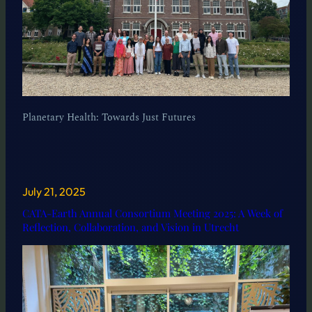
Planetary Health: Towards Just Futures
July 21, 2025
CATA-Earth Annual Consortium Meeting 2025: A Week of
Reflection, Collaboration, and Vision in Utrecht