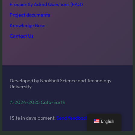
Frequently Asked Questions (FAQ)
Project documents
Knowledge Base
Contact Us
Developed by Noakhali Science and Technology
University
© 2024-2025 Cata-Earth
| Site in development,
Send feedback
English