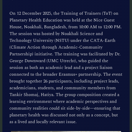
On 12 December 2025, the Training of Trainers (ToT) on
Planetary Health Education was held at the Nice Guest
House, Noakhali, Bangladesh, from 10:00 AM to 12:00 PM.
The session was hosted by Noakhali Science and
Technology University (NSTU) under the CATA-Earth
(Climate Action through Academic-Community
Partnership) initiative. The training was facilitated by Dr.
George Downward (UMC Utrecht), who guided the
session as both an academic lead and a project liaison
connected to the broader Erasmus+ partnership. The event
brought together 26 participants, including project leads,
academicians, students, and community members from
Tankir Shomaj, Hatiya. The group composition created a
learning environment where academic perspectives and
community realities could sit side-by-side—ensuring that
planetary health was discussed not only as a concept, but
as a lived and locally relevant issue.