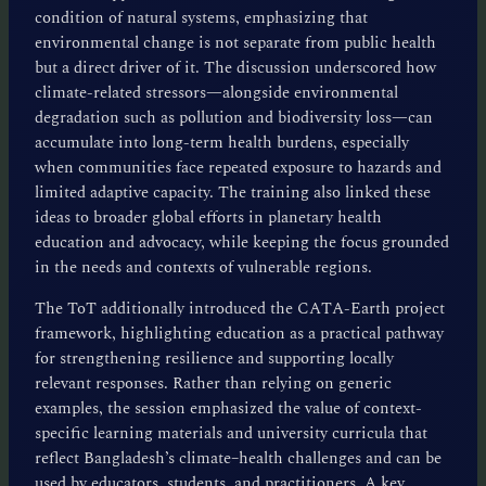
condition of natural systems, emphasizing that
environmental change is not separate from public health
but a direct driver of it. The discussion underscored how
climate-related stressors—alongside environmental
degradation such as pollution and biodiversity loss—can
accumulate into long-term health burdens, especially
when communities face repeated exposure to hazards and
limited adaptive capacity. The training also linked these
ideas to broader global efforts in planetary health
education and advocacy, while keeping the focus grounded
in the needs and contexts of vulnerable regions.
The ToT additionally introduced the CATA-Earth project
framework, highlighting education as a practical pathway
for strengthening resilience and supporting locally
relevant responses. Rather than relying on generic
examples, the session emphasized the value of context-
specific learning materials and university curricula that
reflect Bangladesh’s climate–health challenges and can be
used by educators, students, and practitioners. A key