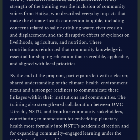
strength of the training was the inclusion of community
voices from Hatiya, who described everyday impacts that
make the climate–health connection tangible, including
concerns related to saline drinking water, river erosion
and displacement, and the disruptive effects of cyclones on
livelihoods, agriculture, and nutrition. These
contributions reinforced that community knowledge is
essential for shaping education that is credible, applicable,
and aligned with local priorities.
By the end of the program, participants left with a clearer,
shared understanding of the climate–health–environment
nexus and a stronger readiness to communicate these
linkages within their institutions and communities. The
training also strengthened collaboration between UMC
Utrecht, NSTU, and frontline community stakeholders,
contributing to momentum for embedding planetary
health more formally into NSTU’s academic direction and
for expanding community-engaged learning under the