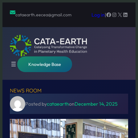
Skip
to
Facebook
Instagram
X
Linked
Log in
|
cataearth.eecea@gmail.com
content
Knowledge Base
NEWS ROOM
Posted by
cataearth
on
December 14, 2025