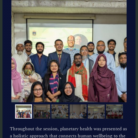
Throughout the session, planetary health was presented as
a holistic approach that connects human wellbeing to the