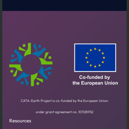
CATA-Earth Project is co-funded by the European Union
under grant agreement no. 101128952
Resources