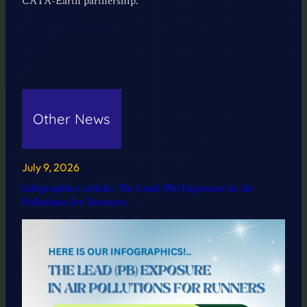
CATA-Earth partnership.
Other News
July 9, 2026
Infographics Article: The Lead (Pb) Exposure in Air
Pollutions for Runners