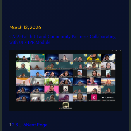
March 12, 2026
CATA-Earth UI and Community Partners Collaborating
with UI’s IPE Module
1
2
3
…
6
Next Page