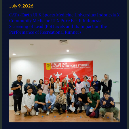
July 9, 2026
CATA-Earth UI X Sports Medicine Universitas Indonesia X
Community Medicine UI X Pure Earth Indonesia:
Screening of Lead (Pb) Levels and Its Impact on the
Performance of Recreational Runners