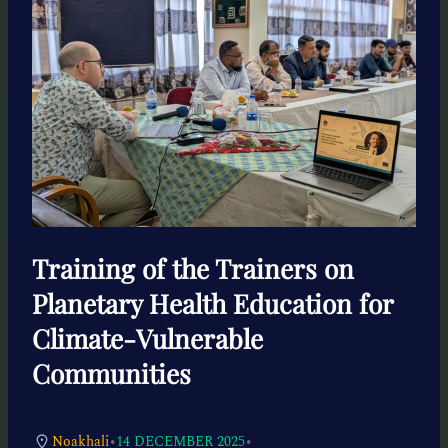
Training of the Trainers on
Planetary Health Education for
Climate-Vulnerable
Communities
•
•
Noakhali
14 DECEMBER 2025